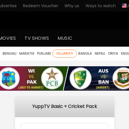
Advertise
Redeem Voucher
Why us
Ways to watch
U
MOVIES
TV SHOWS
MUSIC
BENGALI
MARATHI
PUNJABI
GUJARATI
BANGLA
NEPALI
ORIYA
ENGL
YuppTV Basic + Cricket Pack