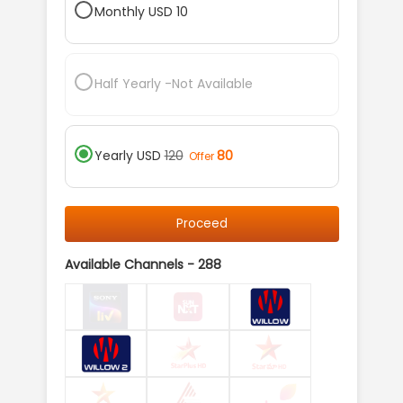
Monthly
USD
10
Half Yearly
-Not Available
Yearly
USD
120
80
Offer
Proceed
Available Channels -
288