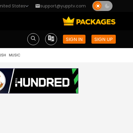
nited States
support@yupptv.com
SIGN IN
SIGN UP
ISH
MUSIC