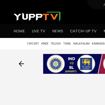
HOME
LIVE TV
NEWS
CATCH-UP TV
CRICKET
HINDI
TELUGU
TAMIL
MALAYALAM
KANNADA