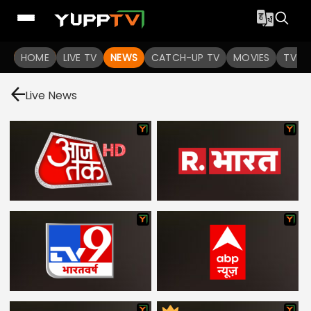
HOME
LIVE TV
NEWS
CATCH-UP TV
MOVIES
TV S
Live News