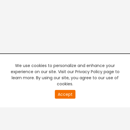
We use cookies to personalize and enhance your
experience on our site. Visit our Privacy Policy page to
learn more. By using our site, you agree to our use of
cookies.
20
Accept
second
PREMIUM TV
FREE STREAMING
of
0
second