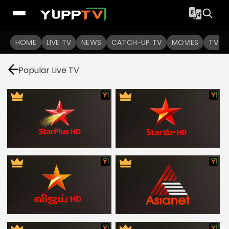
HOME
LIVE TV
NEWS
CATCH-UP TV
MOVIES
TV S
Popular Live TV