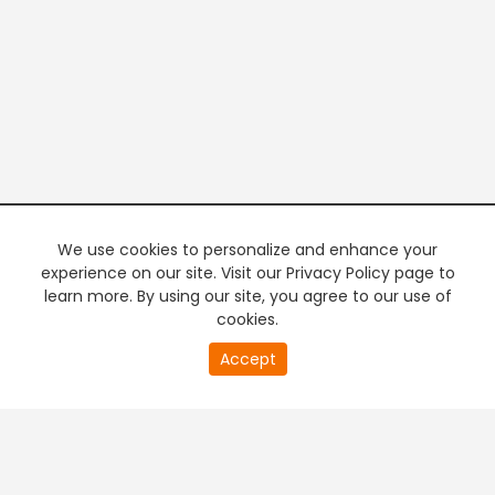
We use cookies to personalize and enhance your
experience on our site. Visit our Privacy Policy page to
learn more. By using our site, you agree to our use of
cookies.
20
Accept
second
PREMIUM TV
FREE STREAMING
of
0
second