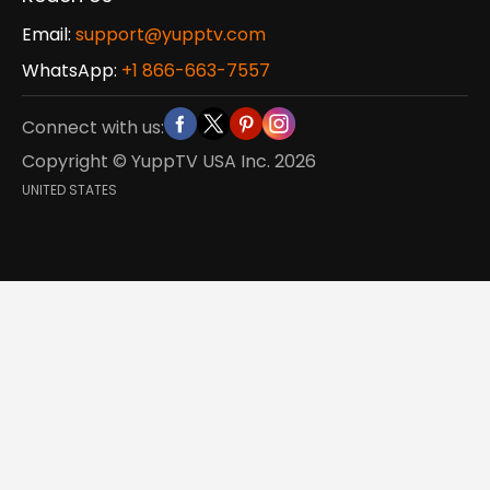
Email:
support@yupptv.com
WhatsApp:
+1 866-663-7557
Connect with us:
Copyright © YuppTV USA Inc.
2026
UNITED STATES