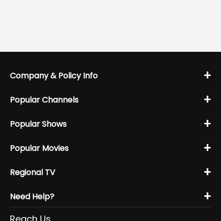
+
Company & Policy Info
+
Popular Channels
+
Popular Shows
+
Popular Movies
+
Regional TV
+
Need Help?
Reach Us