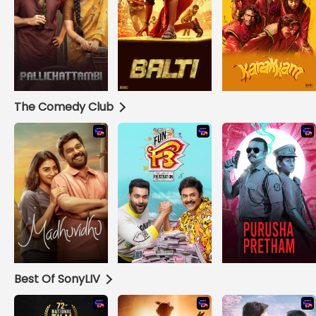
The Comedy Club
Best Of SonyLIV