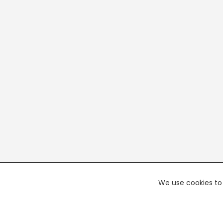
We use cookies to 
PREMI