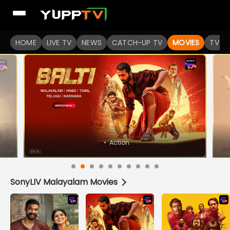
HOME
LIVE TV
NEWS
CATCH-UP TV
MOVIES
TV S
SonyLIV Malayalam Movies