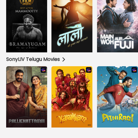
SonyLIV Telugu Movies