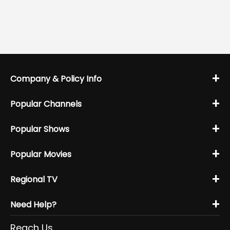
+
Company & Policy Info
+
Popular Channels
+
Popular Shows
+
Popular Movies
+
Regional TV
+
Need Help?
Reach Us