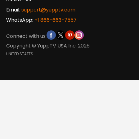
Email:
support@yupptv.com
WhatsApp:
+1 866-663-7557
Connect with us:
Copyright © YuppTV USA Inc.
2026
UNITED STATES