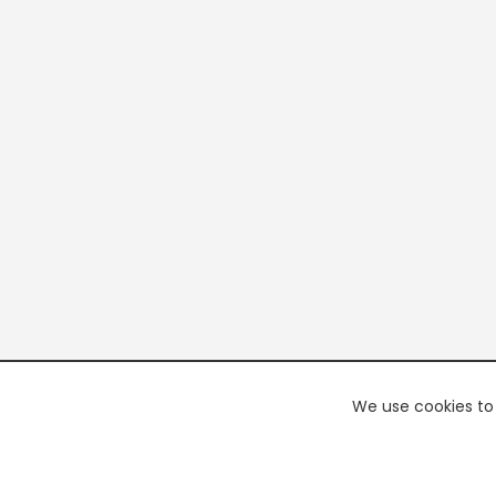
We use cookies to 
PREMI