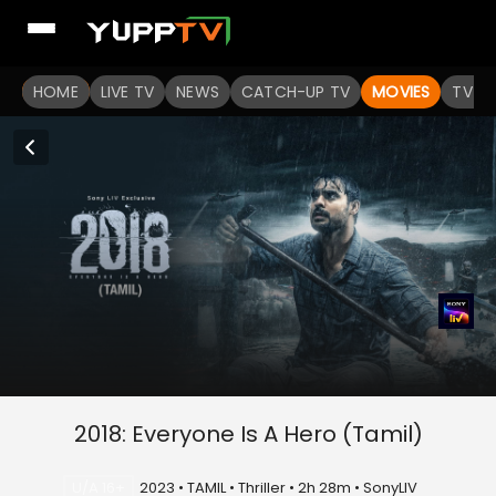
HOME
LIVE TV
NEWS
CATCH-UP TV
MOVIES
TV S
2018: Everyone Is A Hero (Tamil)
U/A 16+
2023 • TAMIL • Thriller • 2h 28m • SonyLIV