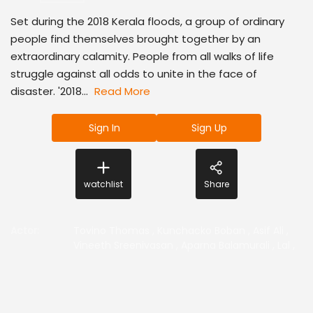
Set during the 2018 Kerala floods, a group of ordinary
people find themselves brought together by an
extraordinary calamity. People from all walks of life
struggle against all odds to unite in the face of
disaster. '2018...
Read More
Sign In
Sign Up
watchlist
Share
Actor
:
Tovino Thomas
,
Kunchacko Boban
,
Asif Ali
,
Vineeth Sreenivasan
,
Aparna Balamurali
,
Lal
,