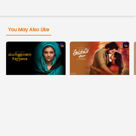
You May Also Like