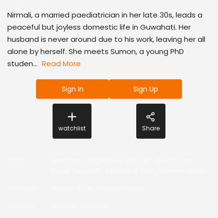
Nirmali, a married paediatrician in her late 30s, leads a
peaceful but joyless domestic life in Guwahati. Her
husband is never around due to his work, leaving her all
alone by herself. She meets Sumon, a young PhD
studen...
Read More
Sign In
Sign Up
watchlist
Share
Actor
:
Lima Das
,
Arghadeep Baruah
,
Neetali Das
,
Sagar Saurabh
,
Manash K Das
,
Momee Borah
,
Producer
:
Shyam Bora
,
Poonam Deol
Director
:
Bhaskar Hazarika