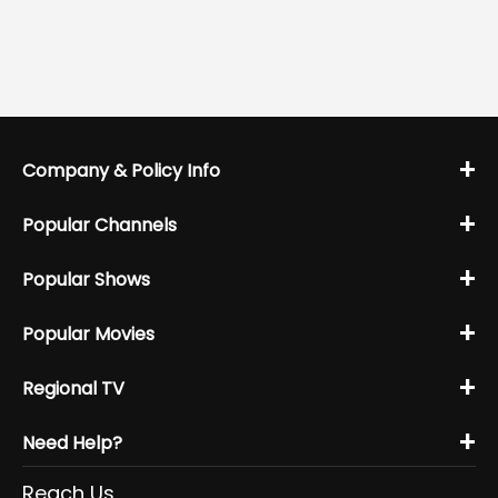
+
Company & Policy Info
+
Popular Channels
+
Popular Shows
+
Popular Movies
+
Regional TV
+
Need Help?
Reach Us