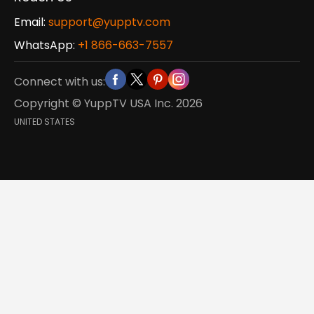
Email:
support@yupptv.com
WhatsApp:
+1 866-663-7557
Connect with us:
Copyright © YuppTV USA Inc.
2026
UNITED STATES