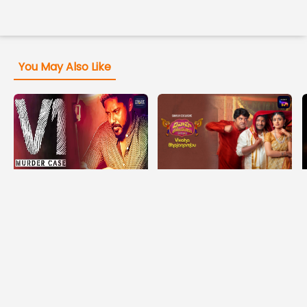
You May Also Like