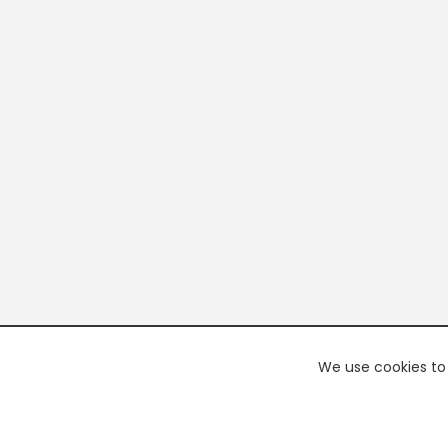
We use cookies to 
PREMI