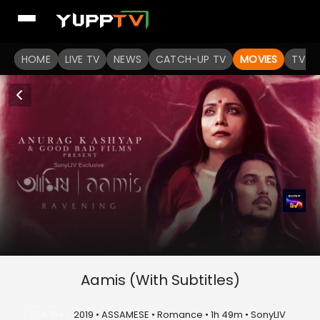
HOME
LIVE TV
NEWS
CATCH-UP TV
MOVIES
TV S
Aamis (With Subtitles)
U/A 16+
2019 • ASSAMESE • Romance • 1h 49m • SonyLIV