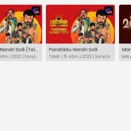
Pandrikku Nandri Solli (Telugu)
Pandrikku Nandri Solli
Mar
TELUGU | 1h 41m | 2022 | SonyLIV
TAMIL | 1h 42m | 2022 | SonyLIV