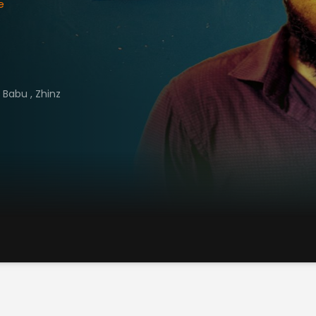
e
h Babu
,
Zhinz