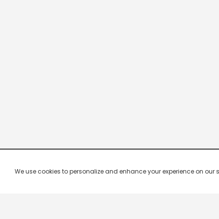
We use cookies to personalize and enhance your experience on our site.