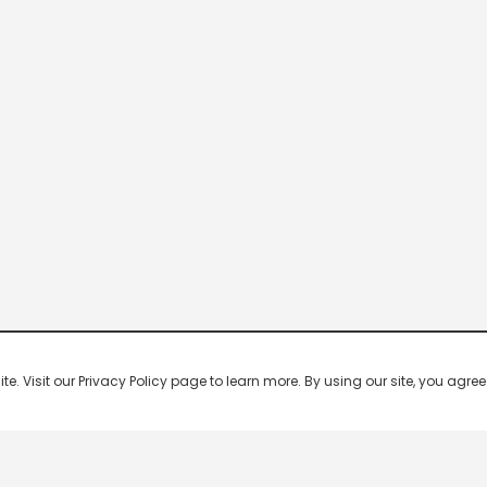
 Visit our Privacy Policy page to learn more. By using our site, you agree 