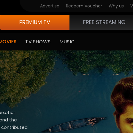
Advertise
Redeem Voucher
Why us
W
PREMIUM TV
FREE STREAMING
MOVIES
TV SHOWS
MUSIC
 exotic
 and the
 contributed