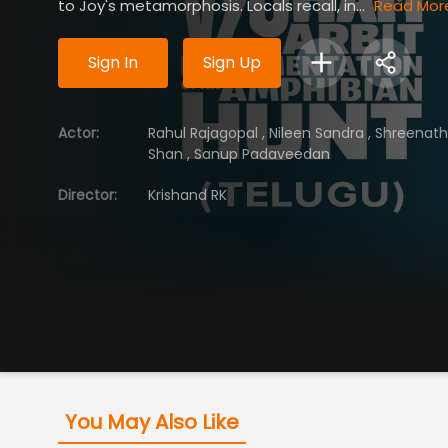
to Joy's metamorphosis. Locals recall, in...
Read Mor
Sign In
Sign Up
Actor
:
Rahul Rajagopal
,
Nileen Sandra
,
Shreenat
Shan
,
Sanup Padaveedan
Director
:
Krishand RK
You May Also Like