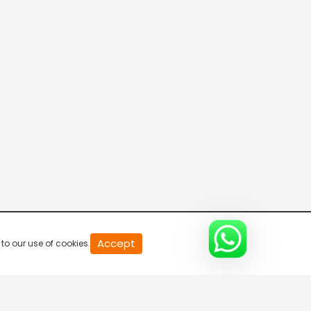
20
Accept
to our use of cookies.
second
of
0
second
0%