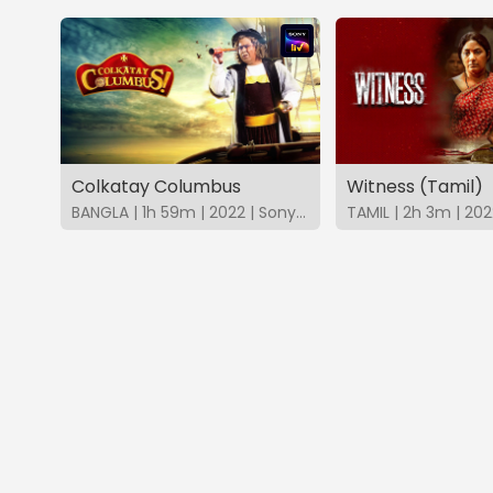
Colkatay Columbus
Witness (Tamil)
BANGLA | 1h 59m | 2022 | SonyLIV
TAMIL | 2h 3m | 202