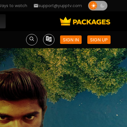
ays to watch
support@yupptv.com
SIGN IN
SIGN UP