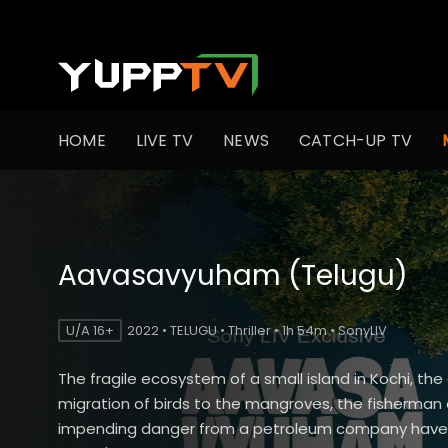
HOME
LIVE TV
NEWS
CATCH-UP TV
Aavasavyuham (Telugu)
U/A 16+
2022 • TELUGU • Thriller • 1h 54m • SonyLIV
The fragile ecosystem of a small island in Kochi, the
migration of birds to the mangroves, the fisherman
impending danger from a petroleum company have