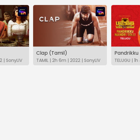
Clap (Tamil)
2 | SonyLIV
TAMIL | 2h 6m | 2022 | SonyLIV