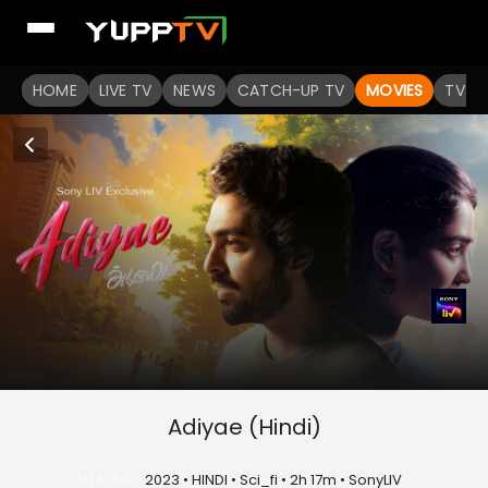
HOME
LIVE TV
NEWS
CATCH-UP TV
MOVIES
TV S
Adiyae (Hindi)
U/A 16+
2023 • HINDI • Sci_fi • 2h 17m • SonyLIV