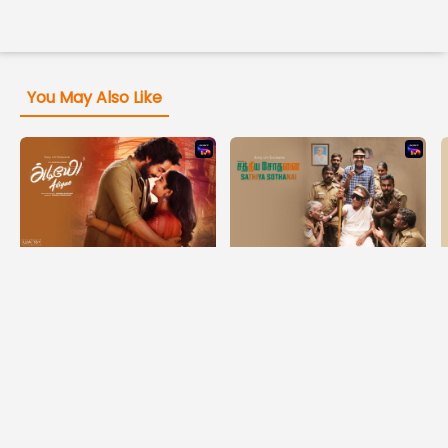
You May Also Like