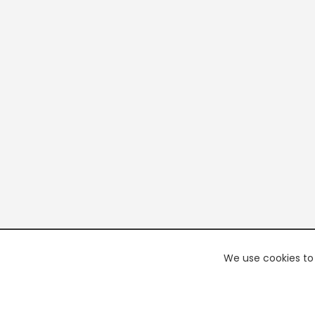
We use cookies to 
PREMI