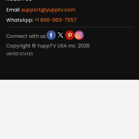
Email:
support@yupptv.com
WhatsApp:
+1 866-663-7557
Connect with us:
Copyright © YuppTV USA Inc.
2026
UNITED STATES