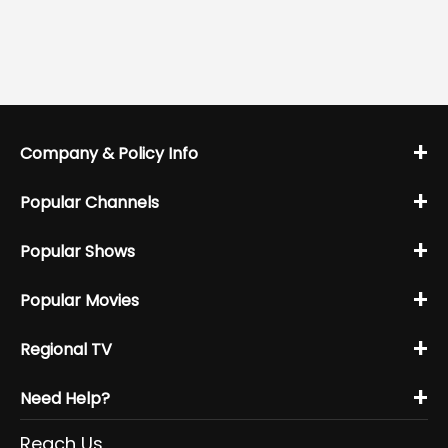
+
Company & Policy Info
+
Popular Channels
+
Popular Shows
+
Popular Movies
+
Regional TV
+
Need Help?
Reach Us