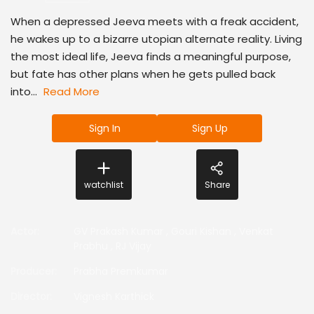
When a depressed Jeeva meets with a freak accident,
he wakes up to a bizarre utopian alternate reality. Living
the most ideal life, Jeeva finds a meaningful purpose,
but fate has other plans when he gets pulled back
into...
Read More
Sign In
Sign Up
watchlist
Share
Actor
:
GV Prakash Kumar
,
Gouri Kishan
,
Venkat
Prabhu
,
RJ Vijay
Producer
:
Prabha Premkumar
Director
:
Vignesh Karthick