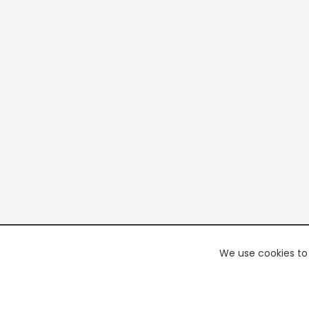
We use cookies to 
PREMI