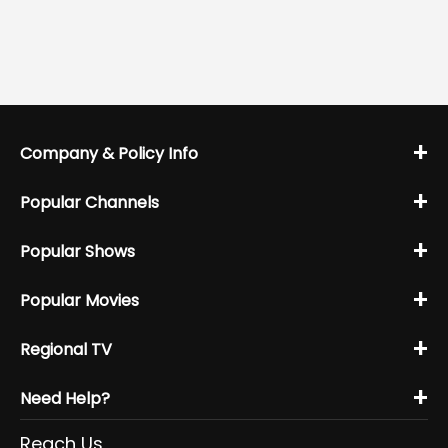
+
Company & Policy Info
+
Popular Channels
+
Popular Shows
+
Popular Movies
+
Regional TV
+
Need Help?
Reach Us