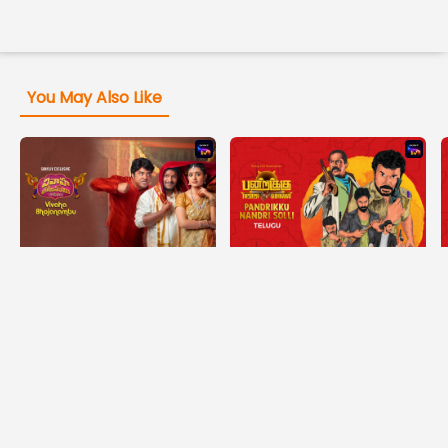
You May Also Like