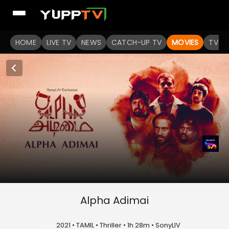
HOME
LIVE TV
NEWS
CATCH-UP TV
MOVIES
TV S
Alpha Adimai
A
2021 • TAMIL • Thriller • 1h 28m • SonyLIV