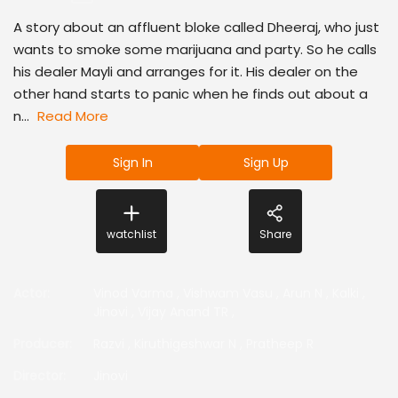
A story about an affluent bloke called Dheeraj, who just
wants to smoke some marijuana and party. So he calls
his dealer Mayli and arranges for it. His dealer on the
other hand starts to panic when he finds out about a
n...
Read More
Sign In
Sign Up
watchlist
Share
Actor
:
Vinod Varma
,
Vishwam Vasu
,
Arun N
,
Kalki
,
Jinovi
,
Vijay Anand TR
,
Producer
:
Razvi
,
Kiruthigeshwar N
,
Pratheep R
Director
:
Jinovi