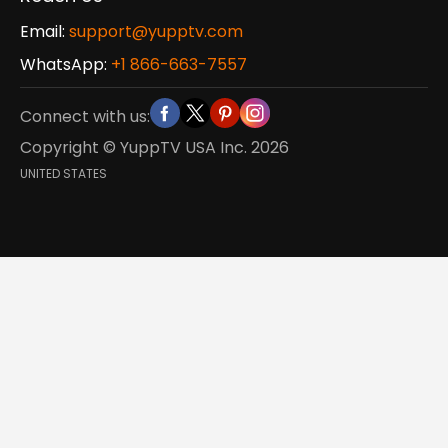
Email:
support@yupptv.com
WhatsApp:
+1 866-663-7557
Connect with us:
Copyright © YuppTV USA Inc.
2026
UNITED STATES