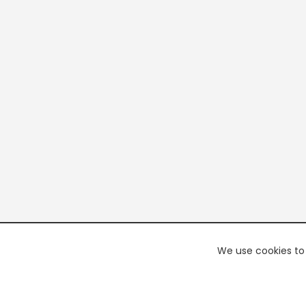
We use cookies to 
PREMI