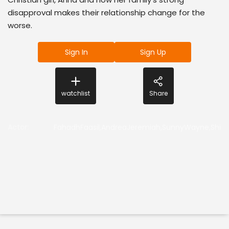
disapproval makes their relationship change for the
worse.
Sign In
Sign Up
watchlist
Share
Actor
:
FahadhFaasil,AndreaJeremiah,SunnyWayne,Shin