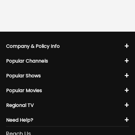
+
Company & Policy Info
+
Popular Channels
+
Popular Shows
+
Popular Movies
+
Regional TV
+
Need Help?
Reach Us