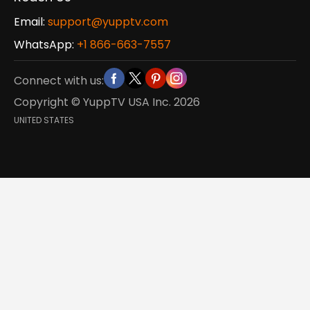
Email:
support@yupptv.com
WhatsApp:
+1 866-663-7557
Connect with us:
Copyright © YuppTV USA Inc.
2026
UNITED STATES