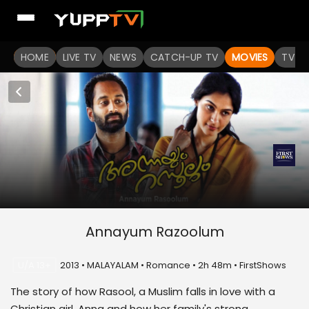
HOME
LIVE TV
NEWS
CATCH-UP TV
MOVIES
TV S
Annayum Razoolum
U/A 13+
2013 • MALAYALAM • Romance • 2h 48m • FirstShows
The story of how Rasool, a Muslim falls in love with a
Christian girl, Anna and how her family's strong