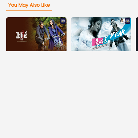
You May Also Like