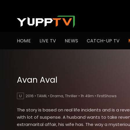
HOME
LIVE TV
NEWS
CATCH-UP TV
Avan Aval
U
2016 • TAMIL • Drama, Thriller • 1h 49m • FirstShows
The story is based on real life incidents and is a reve
with lot of suspense. A husband wants to take reve
extramarital affair, his wife has. The way a mysterious