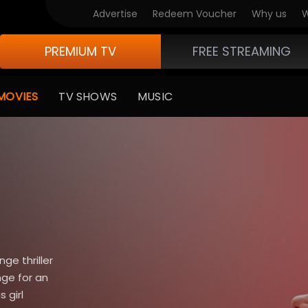
Advertise
Redeem Voucher
Why us
W
PREMIUM TV
FREE STREAMING
MOVIES
TV SHOWS
MUSIC
nge thriller
nge for an
 girl