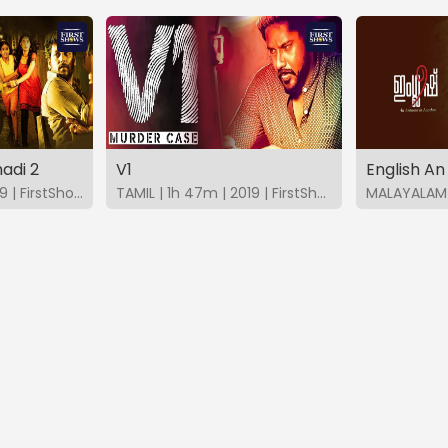
adi 2
V1
TAMIL | 2h 15m | 2019 | FirstShows
TAMIL | 1h 47m | 2019 | FirstShows