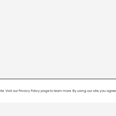
 Visit our Privacy Policy page to learn more. By using our site, you agree 