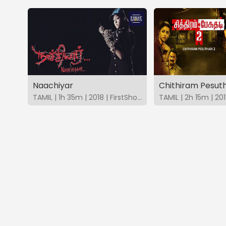
Naachiyar
Chithiram Pesuth
TAMIL | 1h 35m | 2018 | FirstShows