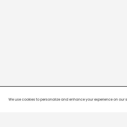
We use cookies to personalize and enhance your experience on our site.