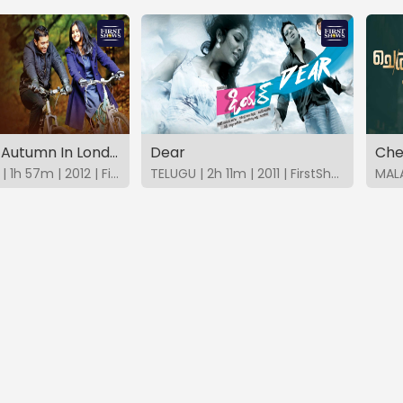
English An Autumn In London
Dear
Che
MALAYALAM | 1h 57m | 2012 | FirstShows
TELUGU | 2h 11m | 2011 | FirstShows