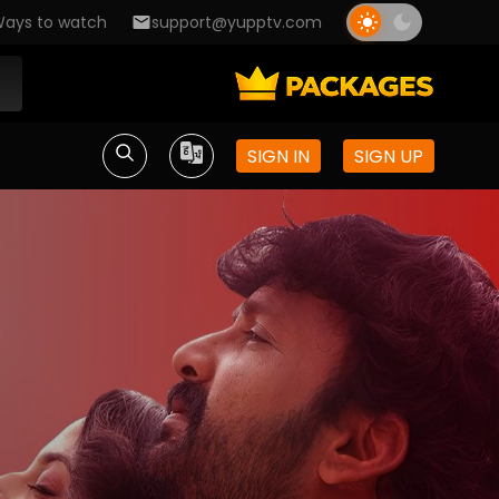
ays to watch
support@yupptv.com
SIGN IN
SIGN UP