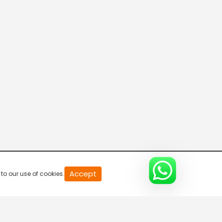
20
Accept
to our use of cookies.
second
of
0
second
0%