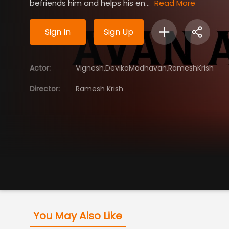
befriends him and helps his en...
Read More
Sign In
Sign Up
Actor
:
Vignesh,DevikaMadhavan,RameshKrish
Director
:
Ramesh Krish
You May Also Like