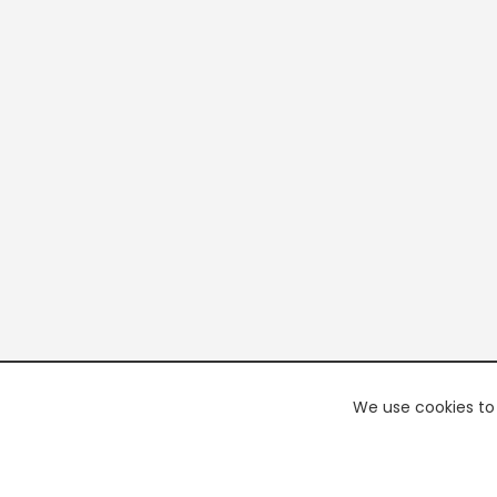
We use cookies to 
PREMI