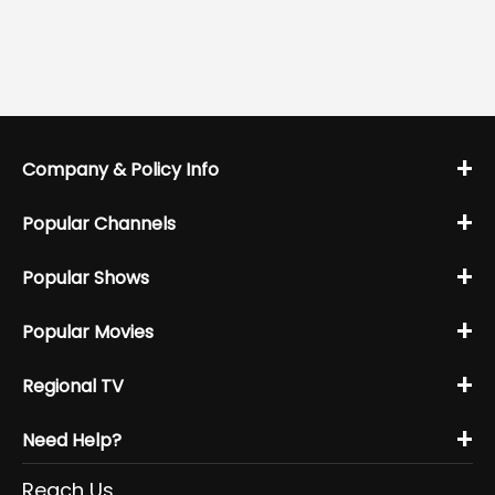
+
Company & Policy Info
+
Popular Channels
+
Popular Shows
+
Popular Movies
+
Regional TV
+
Need Help?
Reach Us