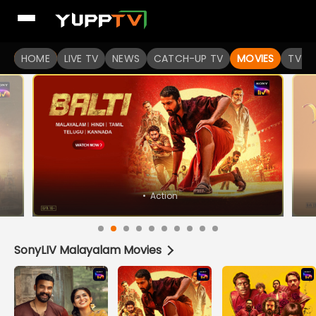
Watch Popular Indian movies Online HD Quality | YuppFlix
HOME
LIVE TV
NEWS
CATCH-UP TV
MOVIES
TV S
•
Horror
SonyLIV Malayalam Movies