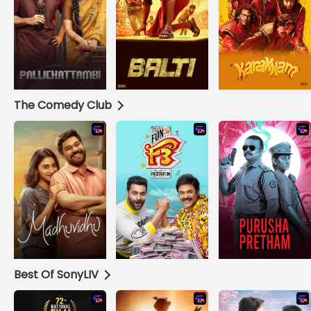
The Comedy Club
Best Of SonyLIV