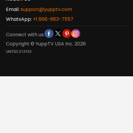
Email:
support@yupptv.com
WhatsApp:
+1 866-663-7557
Connect with us:
Copyright © YuppTV USA Inc.
2026
UNITED STATES