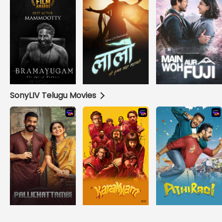
SonyLIV Telugu Movies