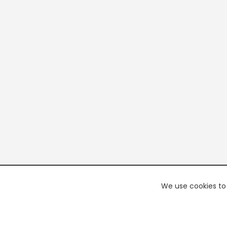
We use cookies to 
PREMI