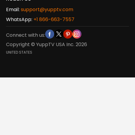
Email:
support@yupptv.com
WhatsApp:
+1 866-663-7557
Connect with us:
Copyright © YuppTV USA Inc.
2026
UNITED STATES