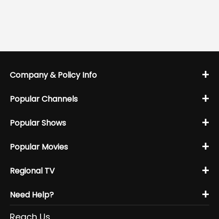
+
Company & Policy Info
+
Popular Channels
+
Popular Shows
+
Popular Movies
+
Regional TV
+
Need Help?
Reach Us