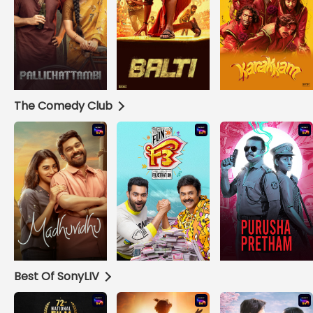
The Comedy Club
Best Of SonyLIV