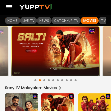
Watch Popular Indian movies Online HD Quality | YuppFlix
HOME
LIVE TV
NEWS
CATCH-UP TV
MOVIES
TV S
SonyLIV Malayalam Movies