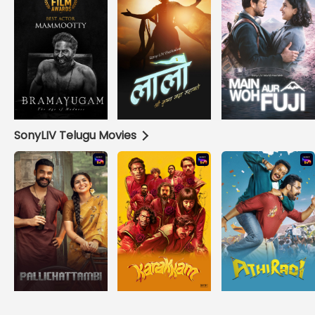
SonyLIV Telugu Movies