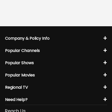
+
Company & Policy Info
+
Popular Channels
+
Popular Shows
+
Popular Movies
+
Regional TV
+
Need Help?
Reach Us