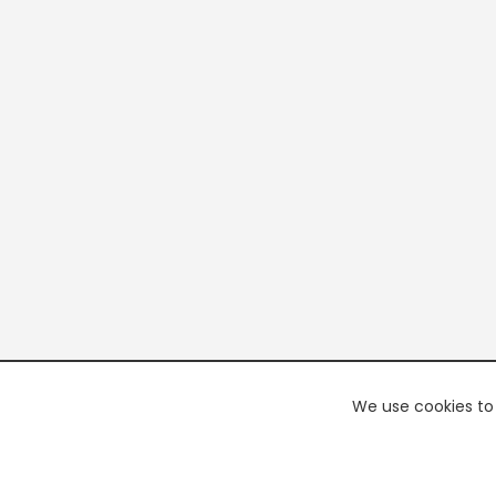
We use cookies to 
PREMI