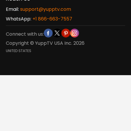
Email:
support@yupptv.com
WhatsApp:
+1 866-663-7557
Connect with us:
Copyright © YuppTV USA Inc.
2026
UNITED STATES