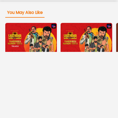
You May Also Like