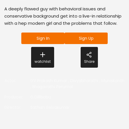
A deeply flawed guy with behavioral issues and
conservative background get into a live-in relationship
with a hep modern girl and the problems that follow.
Sign In
Sign Up
watchlist
Share
Actor
:
GV Prakash Kumar
,
Divyabharathi
,
Muniskanth
,
Bhagavathi Perumal
Producer
:
G.Dillibabu
Director
:
Sathish Selvakumar