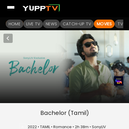
HOME
LIVE TV
NEWS
CATCH-UP TV
MOVIES
TV S
Bachelor (Tamil)
A
2022 • TAMIL • Romance • 2h 38m • SonyLIV