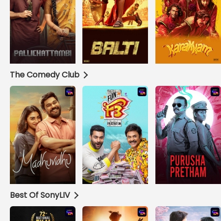
The Comedy Club
Best Of SonyLIV