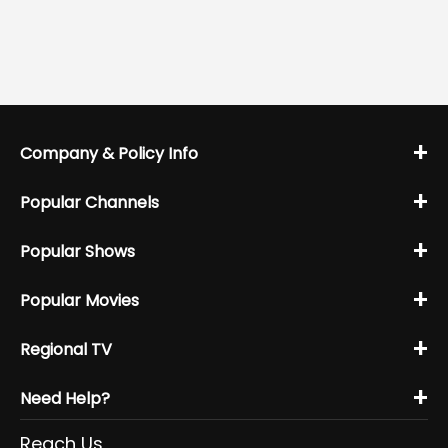
+
Company & Policy Info
+
Popular Channels
+
Popular Shows
+
Popular Movies
+
Regional TV
+
Need Help?
Reach Us