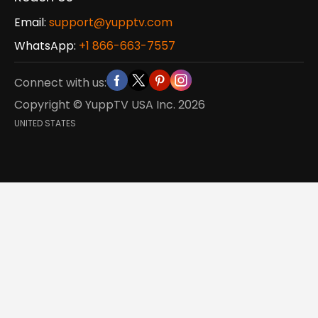
Email:
support@yupptv.com
WhatsApp:
+1 866-663-7557
Connect with us:
Copyright © YuppTV USA Inc.
2026
UNITED STATES