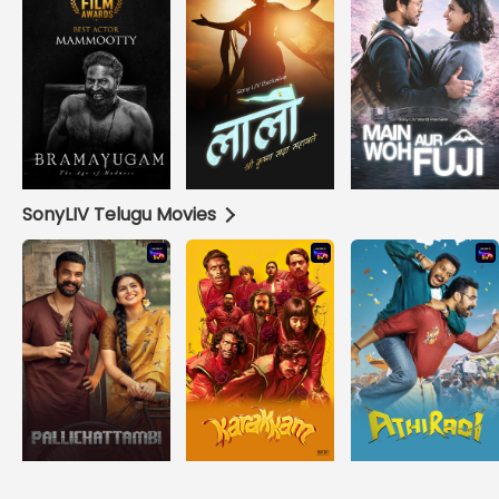
SonyLIV Telugu Movies