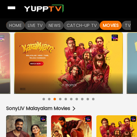
Watch Popular Indian movies Online HD Quality | YuppFlix
HOME
LIVE TV
NEWS
CATCH-UP TV
MOVIES
TV S
•
Horror
SonyLIV Malayalam Movies