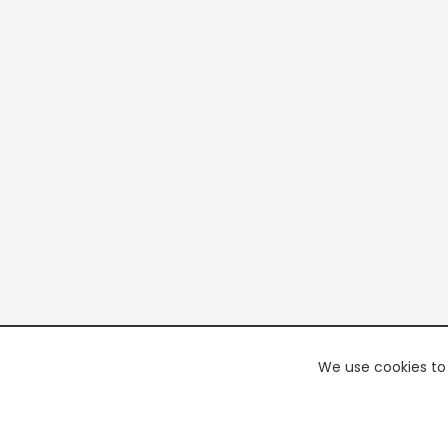
We use cookies to 
PREMI