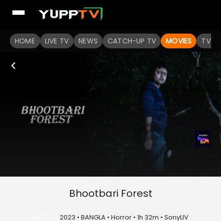
HOME
LIVE TV
NEWS
CATCH-UP TV
MOVIES
TV S
Bhootbari Forest
U/A 16+
2023 • BANGLA • Horror • 1h 32m • SonyLIV