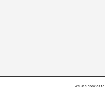
We use cookies to 
PREMI