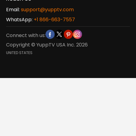
Email:
support@yupptv.com
WhatsApp:
+1 866-663-7557
Connect with us:
Copyright © YuppTV USA Inc.
2026
UNITED STATES