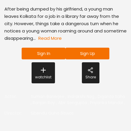
After being dumped by his girlfriend, a young man
leaves Kolkata for a job in a library far away from the
city. However, things take a dangerous turn when he
notices a young woman roaming around and sometime
disappearing...
Read More
Sign In
Sign Up
watchlist
Share
Actor
:
Suman Banerjee
,
Indrakshi Nag
,
Diganta Saha
,
Ranjan Roy
,
Abir Sengupta
,
Priyanka Mandol
,
Director
:
Sibendu Guha Biswas