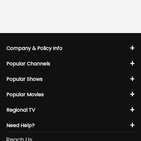
+
Company & Policy Info
+
Popular Channels
+
Popular Shows
+
Popular Movies
+
Regional TV
+
Need Help?
Reach Us