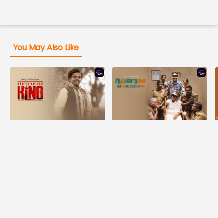
You May Also Like