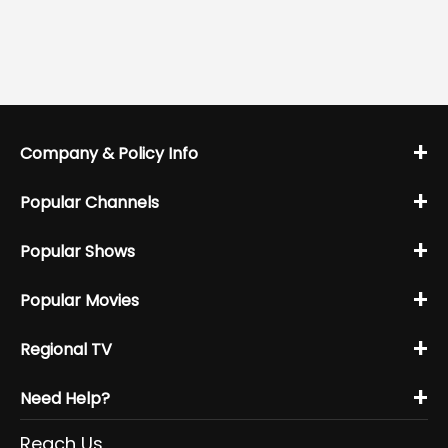
+
Company & Policy Info
+
Popular Channels
+
Popular Shows
+
Popular Movies
+
Regional TV
+
Need Help?
Reach Us