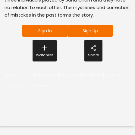
no relation to each other. The mysteries and correction
of mistakes in the past forms the story.
Sign In
Sign Up
watchlist
Share
Actor
:
RKannan,Anandraj,Santhanam,KrithikaBala
Director
:
R Kannan