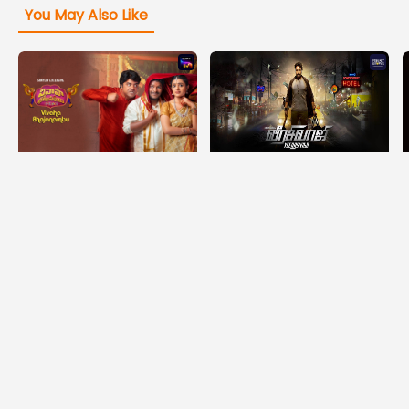
You May Also Like