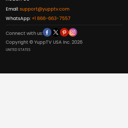
Email:
support@yupptv.com
WhatsApp:
+1 866-663-7557
Connect with us:
Copyright © YuppTV USA Inc.
2026
UNITED STATES