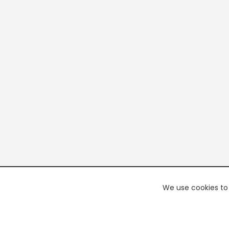
We use cookies to 
PREMI