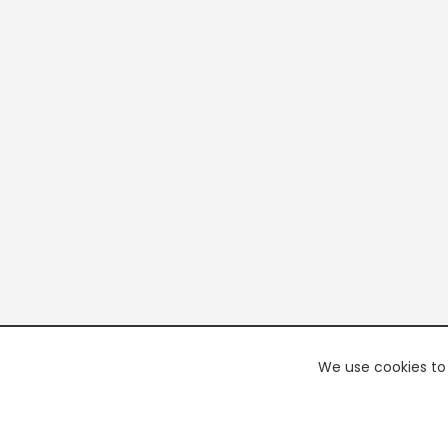
We use cookies to 
PREMI