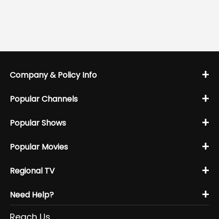
+
Company & Policy Info
+
Popular Channels
+
Popular Shows
+
Popular Movies
+
Regional TV
+
Need Help?
Reach Us