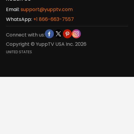
Email:
support@yupptv.com
WhatsApp:
+1 866-663-7557
Connect with us:
Copyright © YuppTV USA Inc.
2026
UNITED STATES