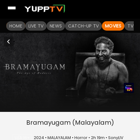
HOME
LIVE TV
NEWS
CATCH-UP TV
MOVIES
TV S
Bramayugam (Malayalam)
U/A 16+
2024 • MALAYALAM • Horror • 2h 19m • SonyLIV