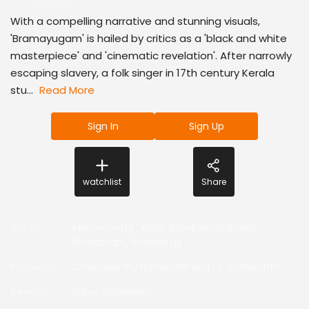
With a compelling narrative and stunning visuals,
'Bramayugam' is hailed by critics as a 'black and white
masterpiece' and 'cinematic revelation'. After narrowly
escaping slavery, a folk singer in 17th century Kerala
stu...
Read More
Sign In
Sign Up
watchlist
Share
Actor
:
Mammootty
,
Arjun Ashokan
,
Sidharth
Bharathan
,
Amalda Liz
Producer
:
Chakravarthy Ramachandra
,
S. Sashikanth
Director
:
Rahul Sadasivan