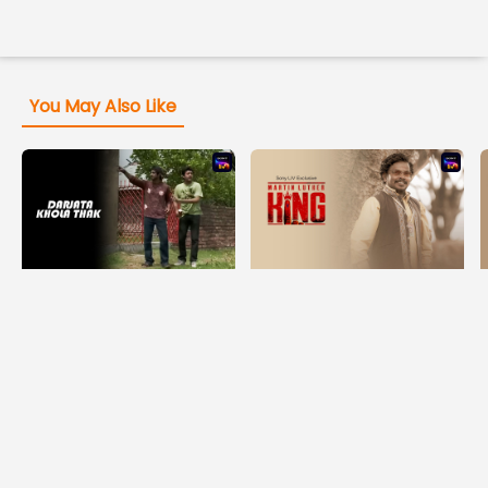
You May Also Like