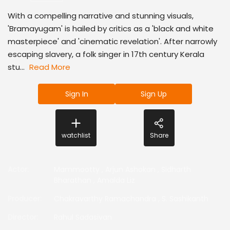
With a compelling narrative and stunning visuals,
'Bramayugam' is hailed by critics as a 'black and white
masterpiece' and 'cinematic revelation'. After narrowly
escaping slavery, a folk singer in 17th century Kerala
stu...
Read More
Sign In
Sign Up
watchlist
Share
Actor
:
Mammootty
,
Arjun Ashokan
,
Sidharth
Bharathan
,
Amalda Liz
Producer
:
Chakravarthy Ramachandra
,
S. Sashikanth
Director
:
Rahul Sadasivan