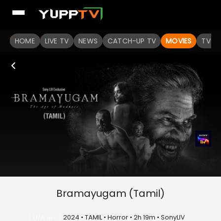
HOME
LIVE TV
NEWS
CATCH-UP TV
MOVIES
TV S
Bramayugam (Tamil)
U/A 16+
2024 • TAMIL • Horror • 2h 19m • SonyLIV