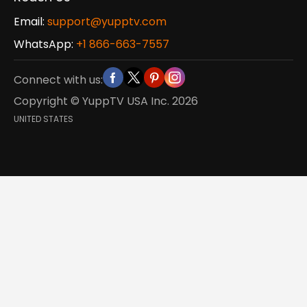
Email:
support@yupptv.com
WhatsApp:
+1 866-663-7557
Connect with us:
Copyright © YuppTV USA Inc.
2026
UNITED STATES