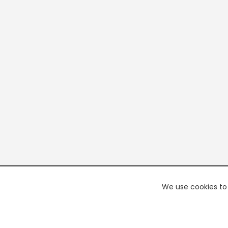
We use cookies to 
PREMI