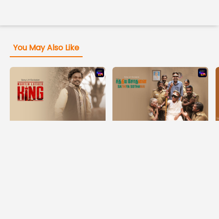
You May Also Like