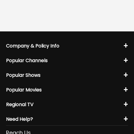
+
Company & Policy Info
+
Popular Channels
+
Popular Shows
+
Popular Movies
+
Regional TV
+
Need Help?
Reach Us