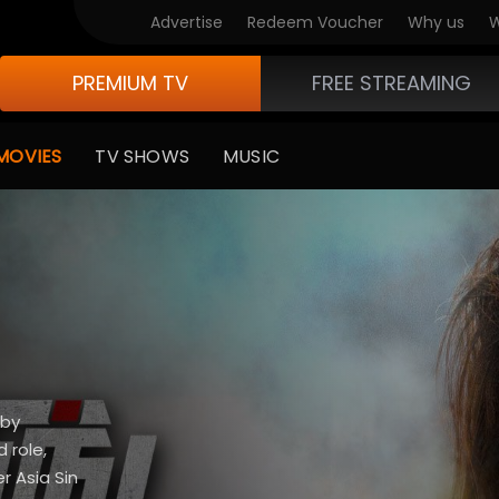
Advertise
Redeem Voucher
Why us
W
PREMIUM TV
FREE STREAMING
MOVIES
TV SHOWS
MUSIC
 by
 role,
 Asia Sin