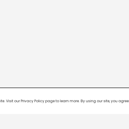
 Visit our Privacy Policy page to learn more. By using our site, you agree 