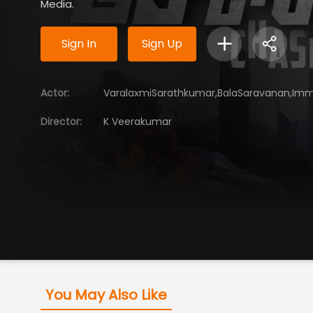
Media.
Sign In
Sign Up
Actor
:
VaralaxmiSarathkumar,BalaSaravanan,Im
Director
:
K Veerakumar
You May Also Like