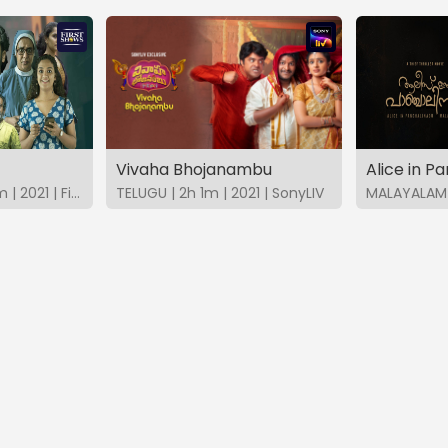
Vivaha Bhojanambu
Alice in P
MALAYALAM | 2h 21m | 2021 | FirstShows
TELUGU | 2h 1m | 2021 | SonyLIV