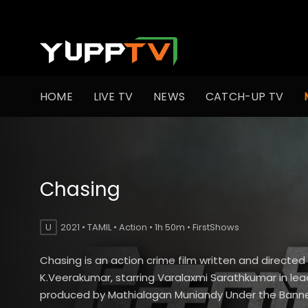
HOME
LIVE TV
NEWS
CATCH-UP TV
Chasing
U
2021 • TAMIL • Action • 1h 50m • FirstShows
Chasing is an action crime film written and directed
K.Veerakumar, starring Varalaxmi Sarathkumar in lead
produced by Mathialagan Muniandy Under the Banner