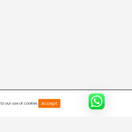
20
Accept
to our use of cookies.
second
of
0
second
0%