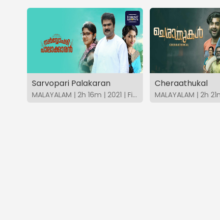
Sarvopari Palakaran
Cheraathukal
MALAYALAM | 2h 16m | 2021 | FirstShows