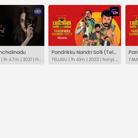
anchalinadu
Pandrikku Nandri Solli (Telugu)
Pand
MALAYALAM | 1h 47m | 2021 | FirstShows
TELUGU | 1h 41m | 2022 | SonyLIV
TAMI