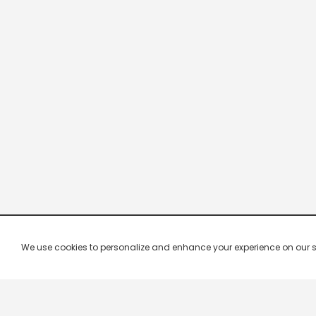
We use cookies to personalize and enhance your experience on our site.