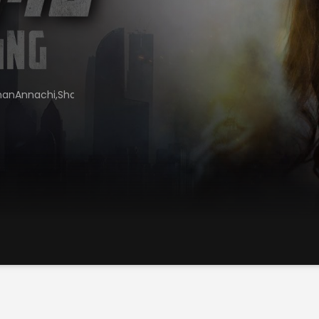
manAnnachi,ShankarGuruRaja,SuperSubbarayan,KVeerakumar