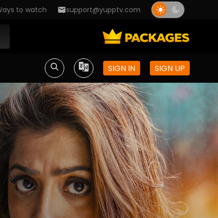
ays to watch
support@yupptv.com
SIGN IN
SIGN UP