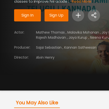
classes to improve his acade...
Read More
Sign In
Sign Up
Actor
:
Mathew Thomas
,
Malavika Mohanan
,
Joy
Rajesh Madhavan
,
Jaya Kurup
,
Neena Kur
Producer
:
Sajai Sebastian
,
Kannan Satheesan
Director
:
Alvin Henry
You May Also Like