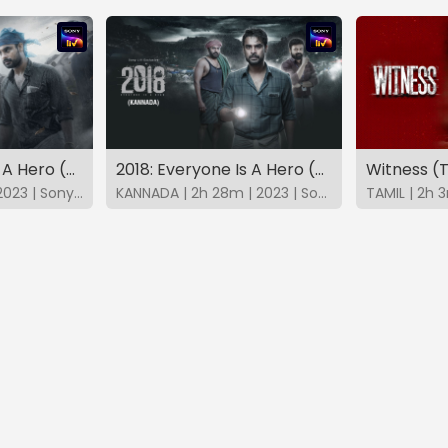
2018: Everyone Is A Hero (Telugu)
2018: Everyone Is A Hero (Kannada)
Witness (
TELUGU | 2h 28m | 2023 | SonyLIV
KANNADA | 2h 28m | 2023 | SonyLIV
TAMIL | 2h 3