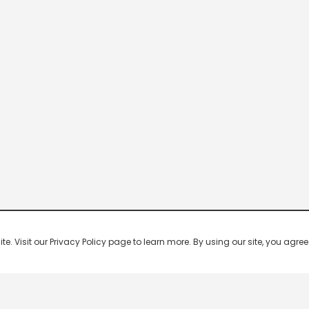
 Visit our Privacy Policy page to learn more. By using our site, you agree 