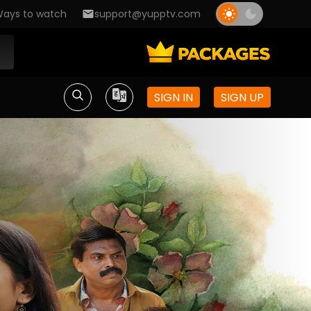
ays to watch
support@yupptv.com
SIGN IN
SIGN UP