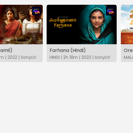
Tamil)
Farhana (Hindi)
Ore
m | 2022 | SonyLIV
HINDI | 2h 18m | 2023 | SonyLIV