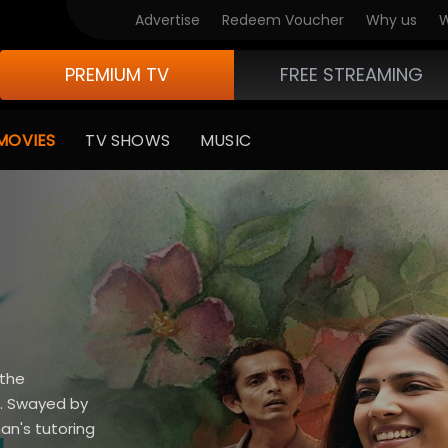
Advertise
Redeem Voucher
Why us
W
PREMIUM TV
FREE STREAMING
MOVIES
TV SHOWS
MUSIC
 the
u. Swayed by
man's tutoring