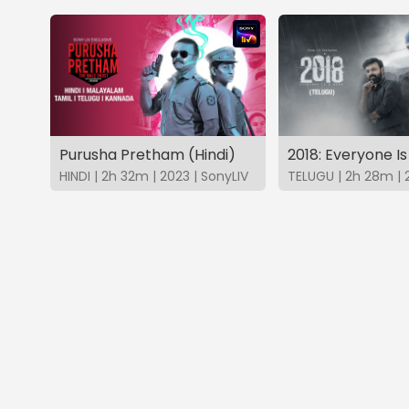
Purusha Pretham (Hindi)
HINDI | 2h 32m | 2023 | SonyLIV