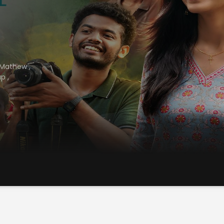
 Mathew
,
up
,