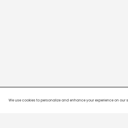
We use cookies to personalize and enhance your experience on our site.