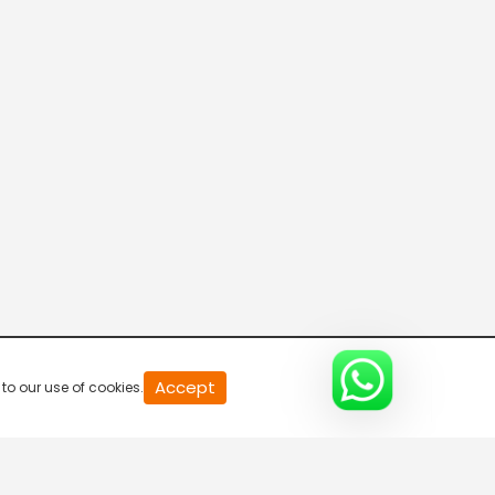
20
Accept
to our use of cookies.
second
of
0
second
0%