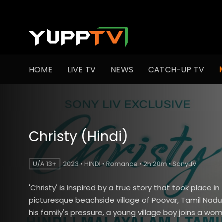
HOME
LIVE TV
NEWS
CATCH-UP TV
Christy (Hindi)
U/A 13+
2023 • HINDI • Romance • 2h 20m • SonyLIV
'Christy' is inspired by a true story that took place in
picturesque beachside village of Poovar, Tamil Nad
his family's pressure, a young village boy joins a wo