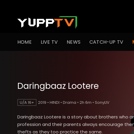
HOME
LIVE TV
NEWS
CATCH-UP TV
Daringbaaz Lootere
U/A 16+
2019 • HINDI • Drama • 2h 6m • SonyLIV
Daringbaaz Lootere is a story about brothers who ar
profession and their parents always encourage the
thefts as they too practice the same.