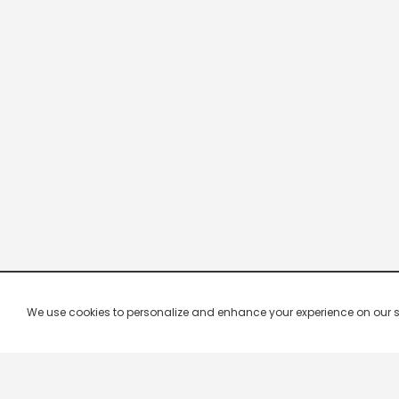
We use cookies to personalize and enhance your experience on our site.