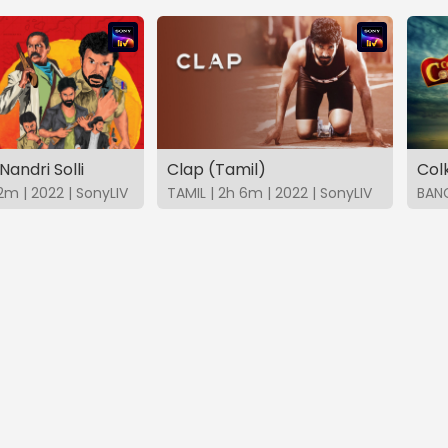
Nandri Solli
Clap (Tamil)
Col
2m | 2022 | SonyLIV
TAMIL | 2h 6m | 2022 | SonyLIV