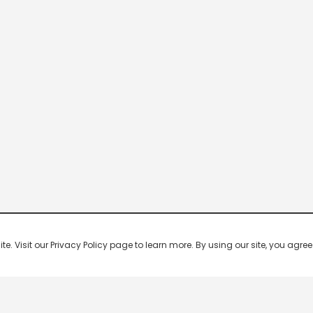
 Visit our Privacy Policy page to learn more. By using our site, you agree 