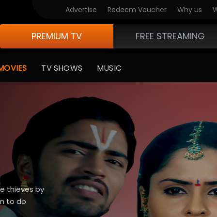
Advertise
Redeem Voucher
Why us
W
PREMIUM TV
FREE STREAMING
MOVIES
TV SHOWS
MUSIC
e thieves by
m to do