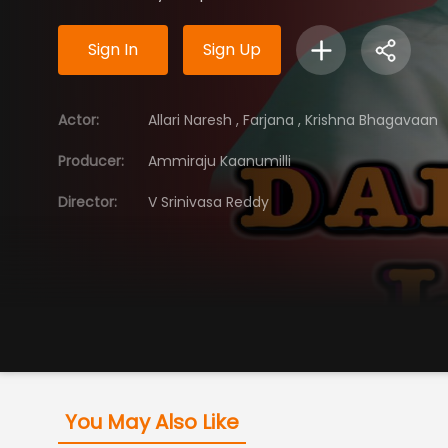
Sign In
Sign Up
Actor
:
Allari Naresh
,
Farjana
,
Krishna Bhagavaan
Producer
:
Ammiraju Kaanumilli
Director
:
V Srinivasa Reddy
You May Also Like