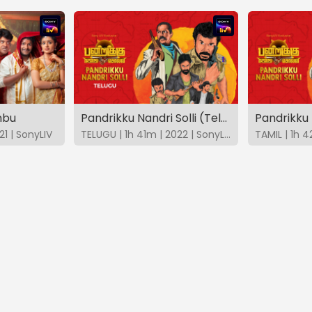
mbu
Pandrikku Nandri Solli (Telugu)
Pandrikku 
21 | SonyLIV
TELUGU | 1h 41m | 2022 | SonyLIV
TAMIL | 1h 4