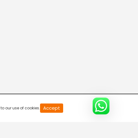
20
Accept
to our use of cookies.
second
of
0
second
0%