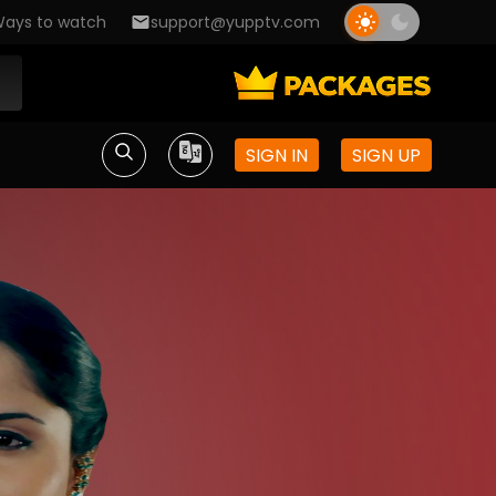
ays to watch
support@yupptv.com
SIGN IN
SIGN UP