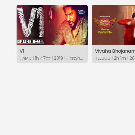
V1
Vivaha Bhojana
TAMIL | 1h 47m | 2019 | FirstShows
TELUGU | 2h 1m | 20