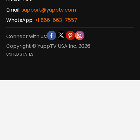
Email:
support@yupptv.com
WhatsApp:
+1 866-663-7557
Connect with us:
Copyright © YuppTV USA Inc.
2026
UNITED STATES