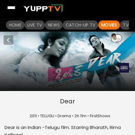
HOME
LIVE TV
NEWS
CATCH-UP TV
MOVIES
TV S
Dear
U
2011 • TELUGU • Drama • 2h 11m • FirstShows
Dear is an Indian -Telugu film. Starring Bharath, Rima
Kallingal