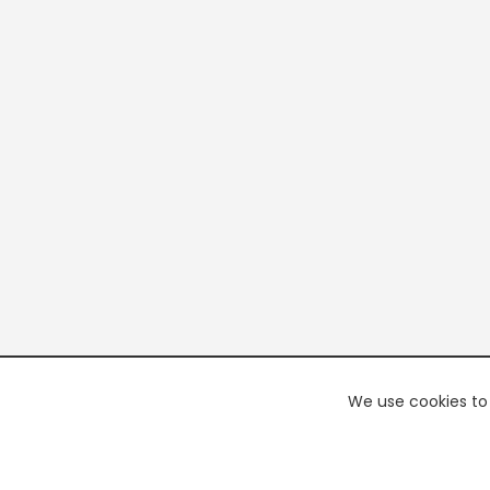
We use cookies to 
PREMI