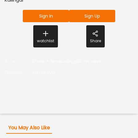
Sign In
Sign Up
watchlist
Share
Actor
:
Bharath,RimaKallingal,Kumaravel
Director
:
Kumaravel
You May Also Like