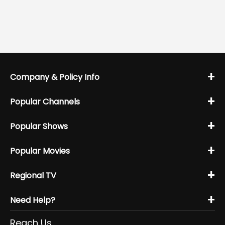
+
Company & Policy Info
+
Popular Channels
+
Popular Shows
+
Popular Movies
+
Regional TV
+
Need Help?
Reach Us