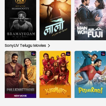
SonyLIV Telugu Movies