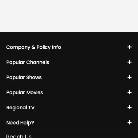
+
Company & Policy Info
+
Popular Channels
+
Popular Shows
+
Popular Movies
+
Regional TV
+
Need Help?
Reach Us