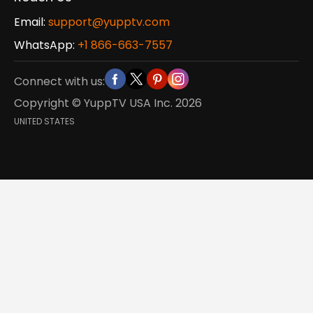
Email:
support@yupptv.com
WhatsApp:
+1 866-663-7557
Connect with us:
Copyright © YuppTV USA Inc.
2026
UNITED STATES