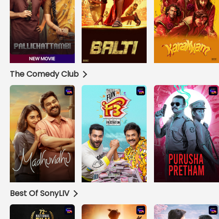
The Comedy Club
Best Of SonyLIV