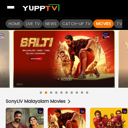
Watch Popular Indian movies Online HD Quality | YuppFlix
HOME
LIVE TV
NEWS
CATCH-UP TV
MOVIES
TV S
SonyLIV Malayalam Movies