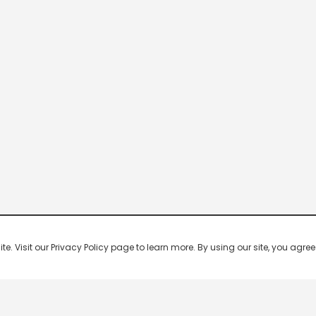
 Visit our Privacy Policy page to learn more. By using our site, you agree 