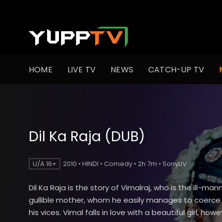
HOME
LIVE TV
NEWS
CATCH-UP TV
Dil Ka Raja (DUB)
U/A 16+
2010 • HINDI • Comedy • 2h 7m • SonyLIV
Dil Ka Raja is the story of Vimalraj, who is the ill-ma
gullible mother, whom he easily manages to coerce 
his vices. Vimal falls in love with a beautiful girl, howe