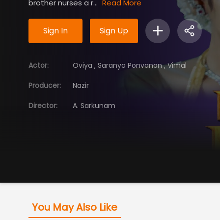
brother nurses a r...
Read More
Sign In
Sign Up
Actor
:
Oviya
,
Saranya Ponvanan
,
Vimal
Producer
:
Nazir
Director
:
A. Sarkunam
You May Also Like