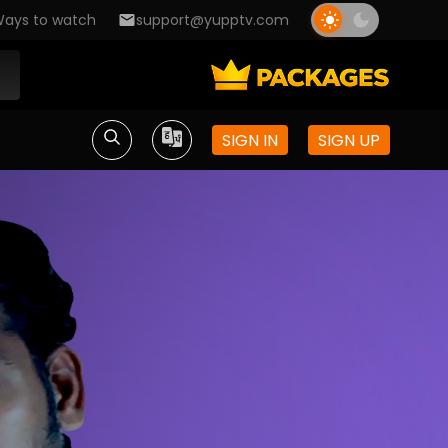
ays to watch
support@yupptv.com
SIGN IN
SIGN UP