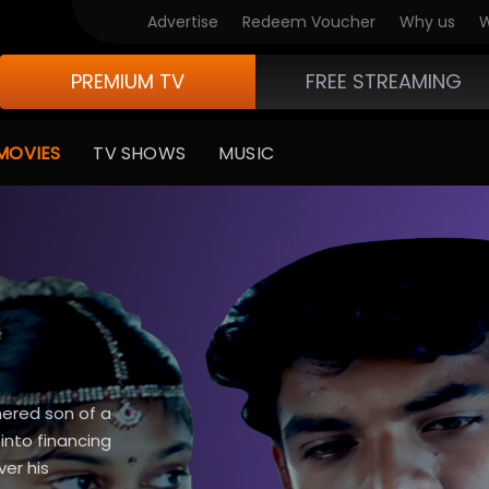
Advertise
Redeem Voucher
Why us
W
PREMIUM TV
FREE STREAMING
MOVIES
TV SHOWS
MUSIC
nnered son of a
into financing
ver his