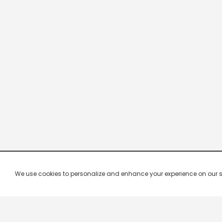
We use cookies to personalize and enhance your experience on our site.