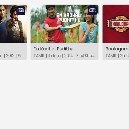
En Kadhal Pudithu
Boologam
MALAYALAM | 1h 59m | 2012 | FirstShows
TAMIL | 1h 51m | 2014 | FirstShows