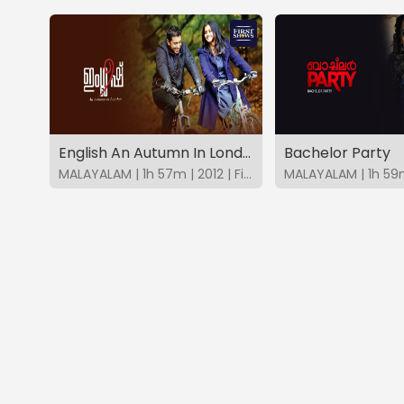
English An Autumn In London
Bachelor Party
MALAYALAM | 1h 57m | 2012 | FirstShows