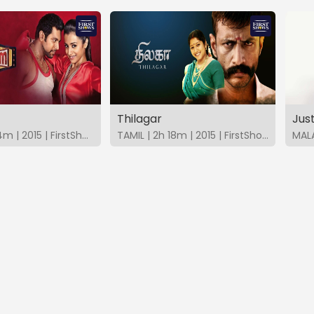
Thilagar
Jus
TAMIL | 2h 14m | 2015 | FirstShows
TAMIL | 2h 18m | 2015 | FirstShows