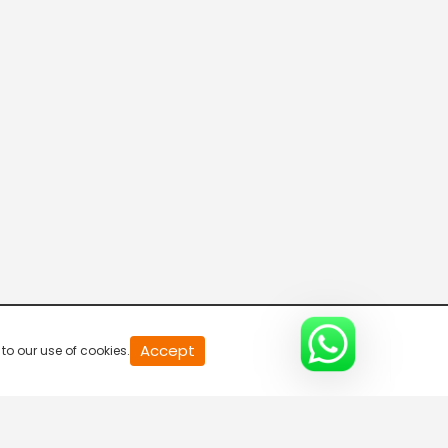
20
Accept
to our use of cookies.
second
of
0
second
0%