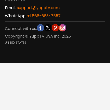
Email:
support@yupptv.com
WhatsApp:
+1 866-663-7557
Connect with us:
Copyright © YuppTV USA Inc.
2026
UNITED STATES