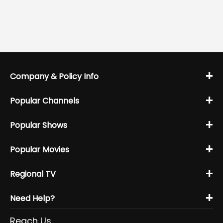
+
Company & Policy Info
+
Popular Channels
+
Popular Shows
+
Popular Movies
+
Regional TV
+
Need Help?
Reach Us