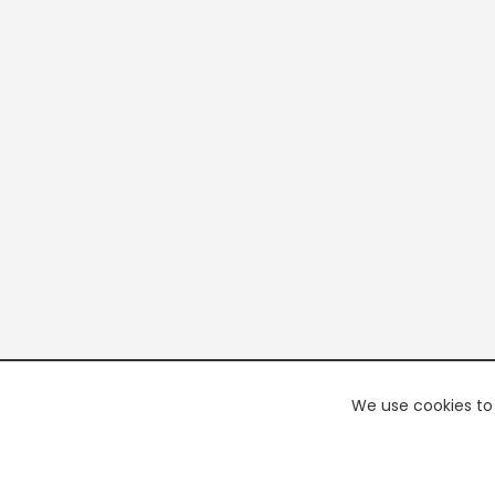
We use cookies to 
PREMI