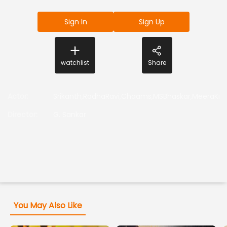
Sign In
Sign Up
watchlist
Share
Actor
:
Srikanth,RadhaRavi,Chaams,MSBhaskar,MeeraKris
Director
:
G. Sankar
You May Also Like