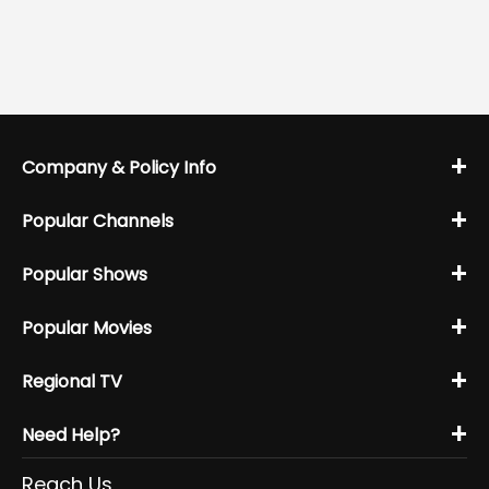
+
Company & Policy Info
+
Popular Channels
+
Popular Shows
+
Popular Movies
+
Regional TV
+
Need Help?
Reach Us