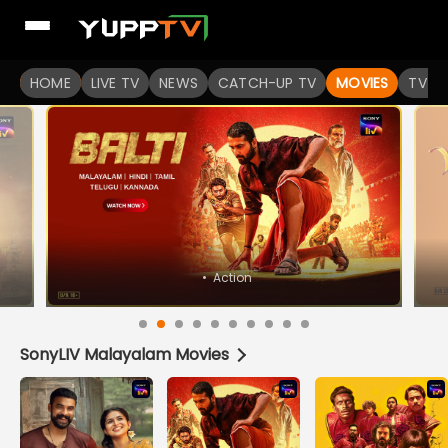
Watch Popular Indian movies Online HD Quality | YuppFlix
HOME
LIVE TV
NEWS
CATCH-UP TV
MOVIES
TV S
SonyLIV Malayalam Movies