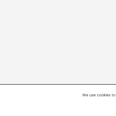
We use cookies to 
PREMI