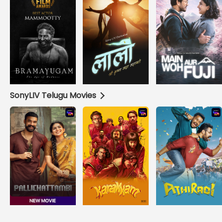
SonyLIV Telugu Movies