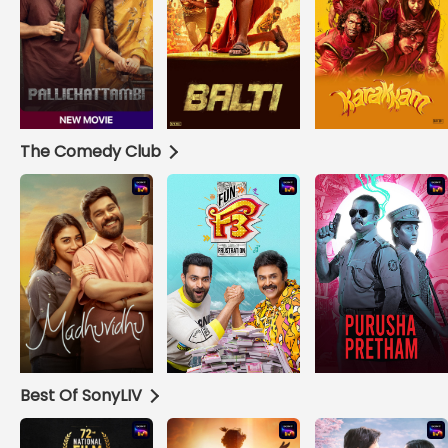
The Comedy Club
Best Of SonyLIV