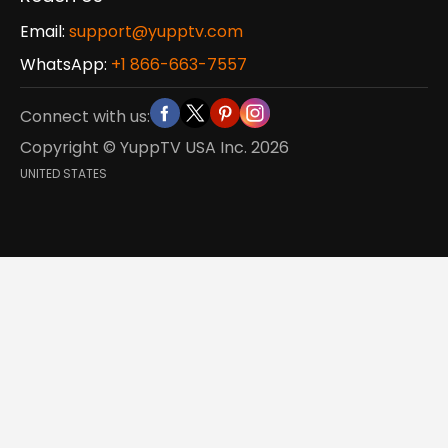
Email:
support@yupptv.com
WhatsApp:
+1 866-663-7557
Connect with us:
Copyright © YuppTV USA Inc.
2026
UNITED STATES