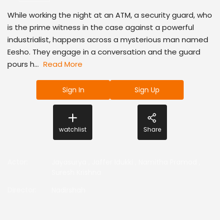
While working the night at an ATM, a security guard, who
is the prime witness in the case against a powerful
industrialist, happens across a mysterious man named
Eesho. They engage in a conversation and the guard
pours h...
Read More
Sign In
Sign Up
watchlist
Share
Actor
:
Jayasurya
,
Jaffer Idukki
,
Namitha Pramod
,
Suresh Krishna
Director
:
Nadirshah