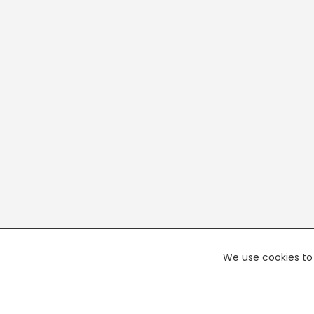
We use cookies to 
PREMI