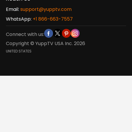
Email:
support@yupptv.com
WhatsApp:
+1 866-663-7557
Connect with us:
Copyright © YuppTV USA Inc.
2026
UNITED STATES