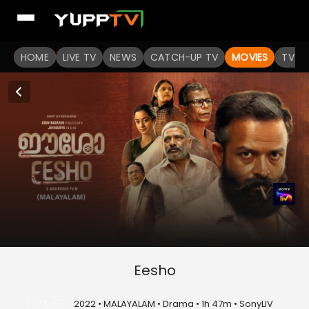
HOME
LIVE TV
NEWS
CATCH-UP TV
MOVIES
TV S
Eesho
U/A 16+
2022 • MALAYALAM • Drama • 1h 47m • SonyLIV