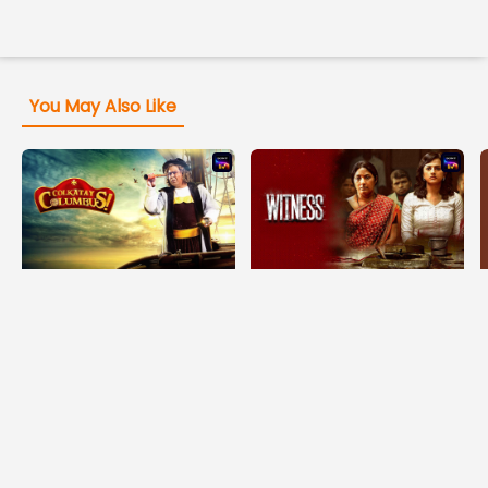
You May Also Like