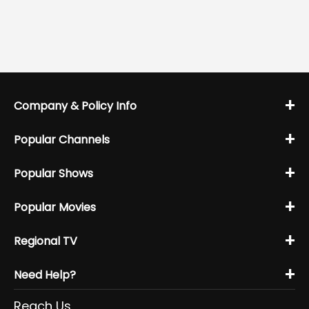
+
Company & Policy Info
+
Popular Channels
+
Popular Shows
+
Popular Movies
+
Regional TV
+
Need Help?
Reach Us