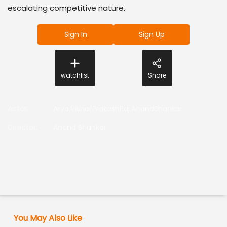
escalating competitive nature.
Sign In
Sign Up
watchlist
Share
Actor
:
Arya,Vishal,PrakashRaj,AnandShankar
Director
:
Anand Shankar
You May Also Like