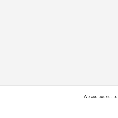
We use cookies to 
PREMI