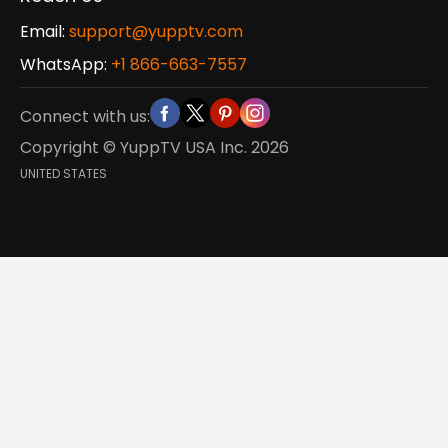
Email:
support@yupptv.com
WhatsApp:
+1 866-663-7557
Connect with us:
Copyright © YuppTV USA Inc.
2026
UNITED STATES