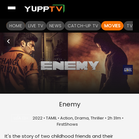
HOME
LIVE TV
NEWS
CATCH-UP TV
MOVIES
TV S
Enemy
U/A 13+
2022 • TAMIL • Action, Drama, Thriller • 2h 31m •
FirstShows
It's the story of two childhood friends and their