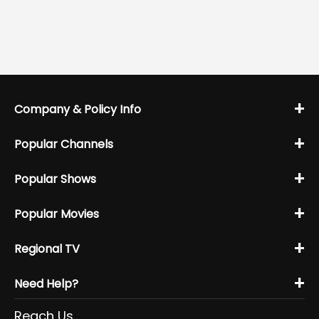
+
Company & Policy Info
+
Popular Channels
+
Popular Shows
+
Popular Movies
+
Regional TV
+
Need Help?
Reach Us