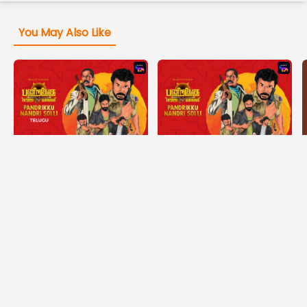
You May Also Like