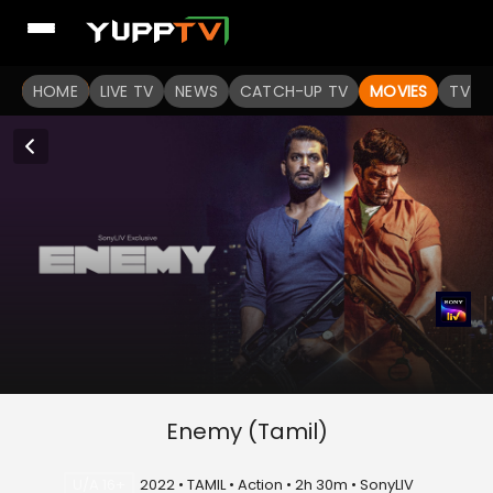
HOME
LIVE TV
NEWS
CATCH-UP TV
MOVIES
TV S
Enemy (Tamil)
U/A 16+
2022 • TAMIL • Action • 2h 30m • SonyLIV