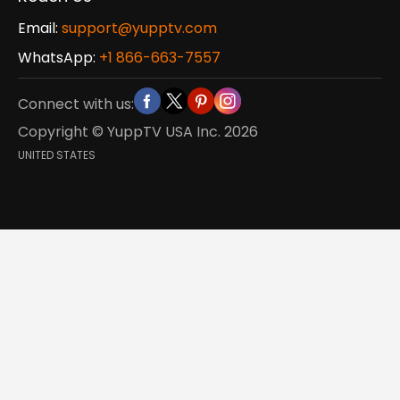
Email:
support@yupptv.com
WhatsApp:
+1 866-663-7557
Connect with us:
Copyright © YuppTV USA Inc.
2026
UNITED STATES