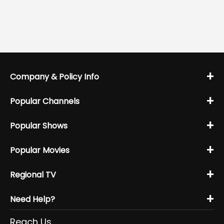
+
Company & Policy Info
+
Popular Channels
+
Popular Shows
+
Popular Movies
+
Regional TV
+
Need Help?
Reach Us