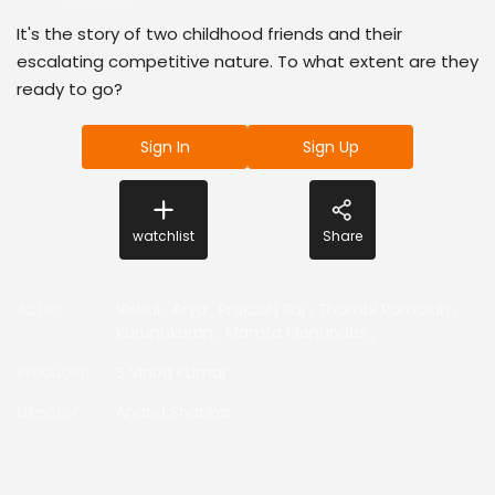
It's the story of two childhood friends and their
escalating competitive nature. To what extent are they
ready to go?
Sign In
Sign Up
watchlist
Share
Actor
:
Vishal
,
Arya
,
Prakash Raj
,
Thambi Ramaiah
,
Karunakaran
,
Mamta Mohandas
,
Producer
:
S Vinod Kumar
Director
:
Anand Shankar