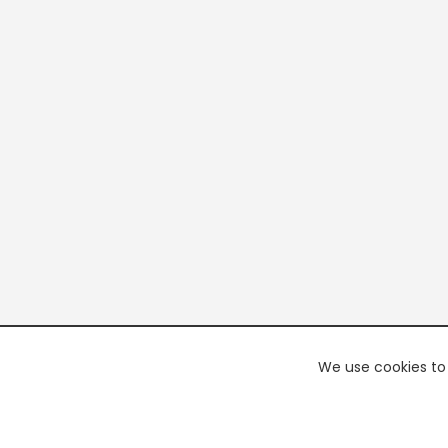
We use cookies to 
PREMI