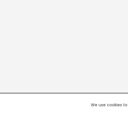
We use cookies to 
PREMI