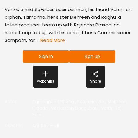
Venky, a middle-class businessman, his friend Varun, an
orphan, Tamanna, her sister Mehreen and Raghu, a
failed producer, team up with Rajendra Prasad, an
honest cop fed up with his corrupt boss Commissioner
Sampath, for...
Read More
Sign In
Sign Up
watchlist
Share
Actor
:
Tamannaah Bhatia
,
Pooja Hegde
,
Mehreen
Pirzada
,
Venkatesh Daggubati
,
Varun Tej
,
Sunil
,
Director
:
Anil Ravipudi