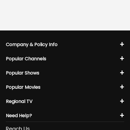
+
Company & Policy Info
+
Popular Channels
+
Popular Shows
+
Popular Movies
+
Regional TV
+
Need Help?
Reach Us