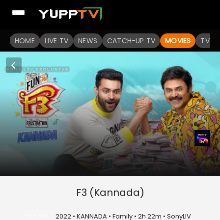
HOME
LIVE TV
NEWS
CATCH-UP TV
MOVIES
TV S
F3 (Kannada)
U/A 16+
2022 • KANNADA • Family • 2h 22m • SonyLIV