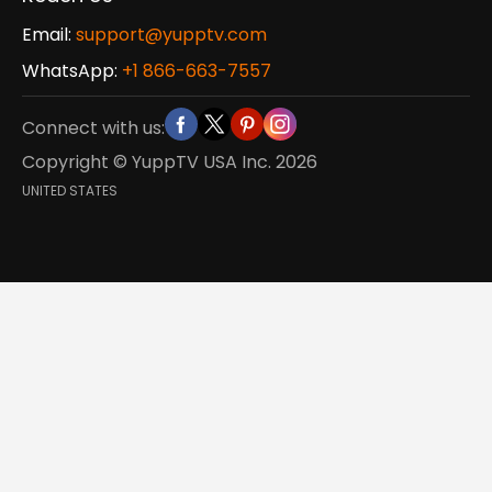
Email:
support@yupptv.com
WhatsApp:
+1 866-663-7557
Connect with us:
Copyright © YuppTV USA Inc.
2026
UNITED STATES