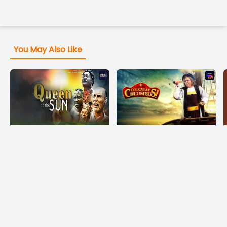
You May Also Like