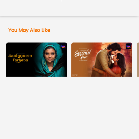
You May Also Like