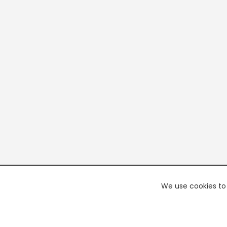
We use cookies to 
PREMI