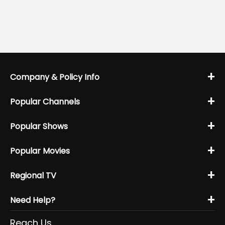
+
Company & Policy Info
+
Popular Channels
+
Popular Shows
+
Popular Movies
+
Regional TV
+
Need Help?
Reach Us