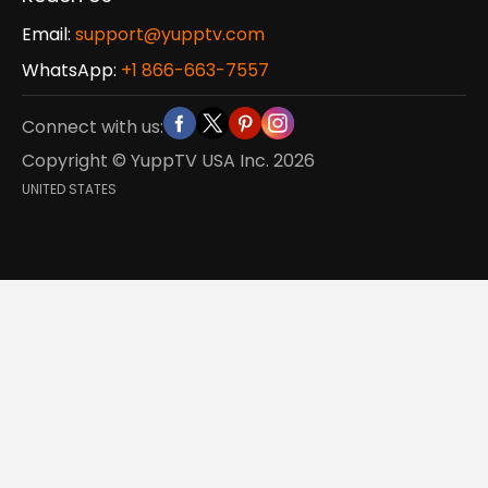
Email:
support@yupptv.com
WhatsApp:
+1 866-663-7557
Connect with us:
Copyright © YuppTV USA Inc.
2026
UNITED STATES