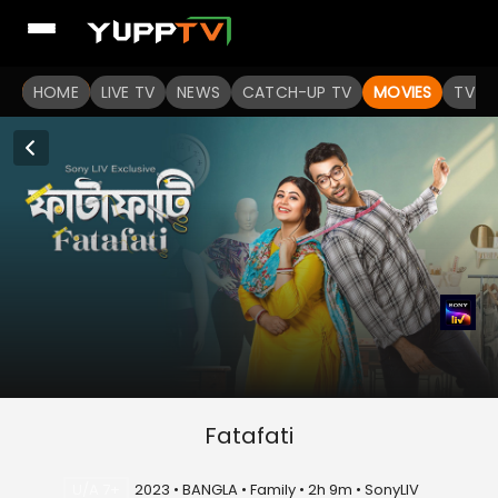
HOME
LIVE TV
NEWS
CATCH-UP TV
MOVIES
TV S
Fatafati
U/A 7+
2023 • BANGLA • Family • 2h 9m • SonyLIV