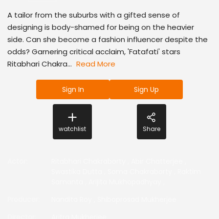
A tailor from the suburbs with a gifted sense of
designing is body-shamed for being on the heavier
side. Can she become a fashion influencer despite the
odds? Garnering critical acclaim, 'Fatafati' stars
Ritabhari Chakra...
Read More
Sign In
Sign Up
watchlist
Share
Actor
:
Ritabhari Chakraborty
,
Abir Chatterjee
,
Swastika Dutta
,
Soma Chakraborty
,
Raktim
Samanta
,
Arijita Mukhopadhyay
,
Producer
:
Nandita Roy
,
Shiboprosad Mukherjee
Director
:
Aritra Mukherjee