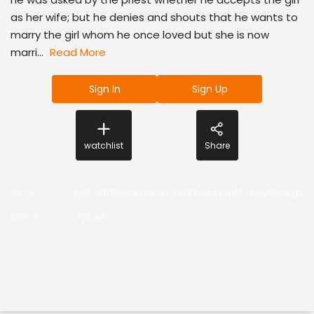
as her wife; but he denies and shouts that he wants to
marry the girl whom he once loved but she is now
marri...
Read More
Sign In
Sign Up
watchlist
Share
Actor
:
IndrajithSukumaran,Vedhika,Vysakh,JojuGeorge
Director
:
Vysakh