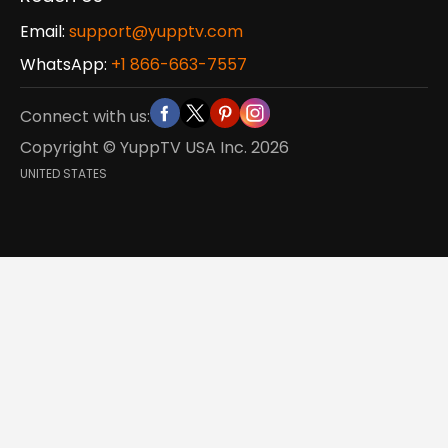
Email:
support@yupptv.com
WhatsApp:
+1 866-663-7557
Connect with us:
Copyright © YuppTV USA Inc.
2026
UNITED STATES