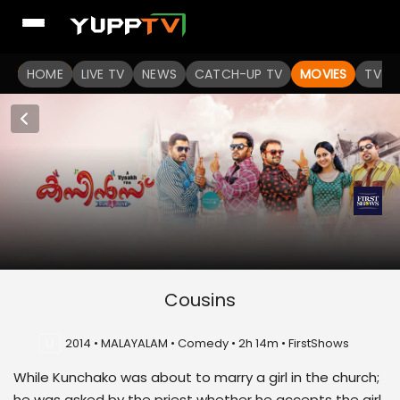
HOME
LIVE TV
NEWS
CATCH-UP TV
MOVIES
TV S
Cousins
U
2014 • MALAYALAM • Comedy • 2h 14m • FirstShows
While Kunchako was about to marry a girl in the church;
he was asked by the priest whether he accepts the girl