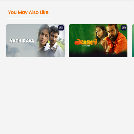
You May Also Like