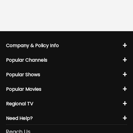
+
Company & Policy Info
+
Popular Channels
+
Popular Shows
+
Popular Movies
+
Regional TV
+
Need Help?
Reach Us