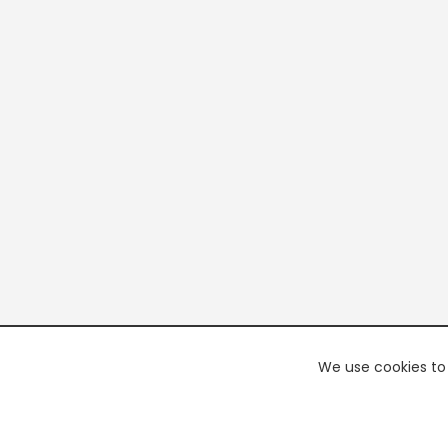
We use cookies to 
PREMI