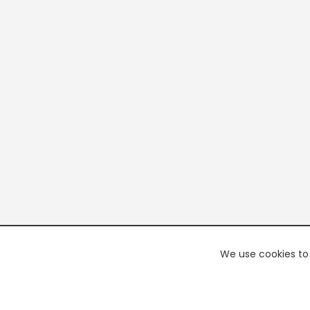
We use cookies to 
PREMI