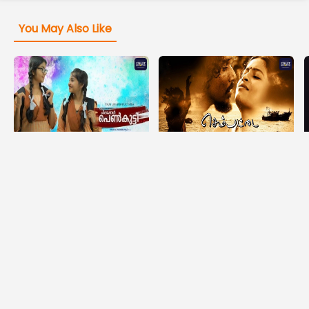
You May Also Like