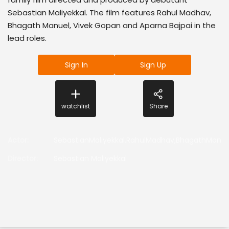
Sebastian Maliyekkal. The film features Rahul Madhav,
Bhagath Manuel, Vivek Gopan and Aparna Bajpai in the
lead roles.
Sign In
Sign Up
watchlist
Share
Actor
:
SebastianMaliyekkal,RahulMadhav,BhagathManue
Director
:
Sebastian Maliyekkal