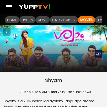
HOME
LIVE TV
NEWS
CATCH-UP TV
MOVIES
TV S
Shyam
U
2015 • MALAYALAM • Family • 1h 37m • FirstShows
Shyam is a 2016 Indian Malayalam-language drama
family film directed and produced by debutant