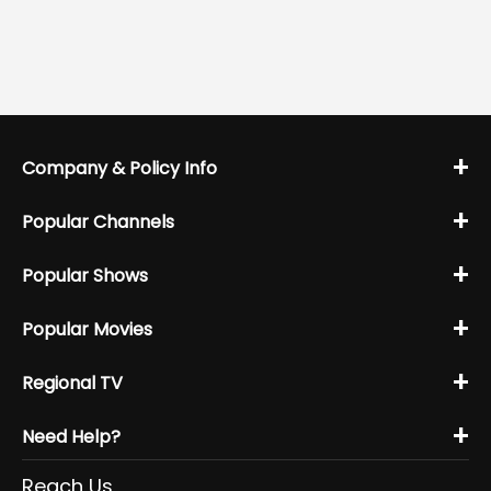
+
Company & Policy Info
+
Popular Channels
+
Popular Shows
+
Popular Movies
+
Regional TV
+
Need Help?
Reach Us