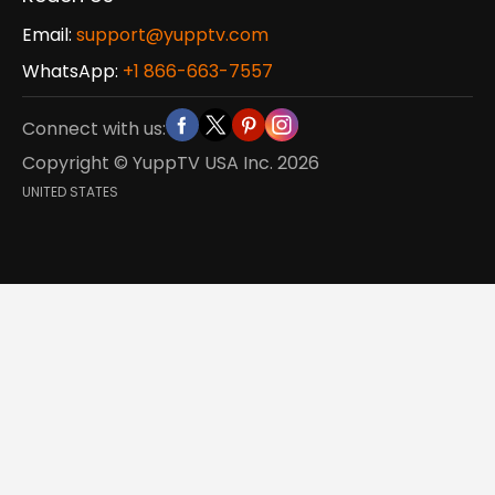
Email:
support@yupptv.com
WhatsApp:
+1 866-663-7557
Connect with us:
Copyright © YuppTV USA Inc.
2026
UNITED STATES