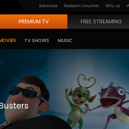
Advertise
Redeem Voucher
Why us
W
PREMIUM TV
FREE STREAMING
MOVIES
TV SHOWS
MUSIC
 Busters