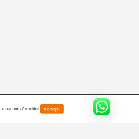
20
Accept
to our use of cookies.
second
of
0
second
0%