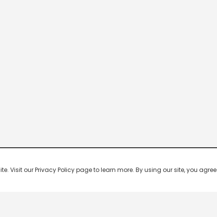
 Visit our Privacy Policy page to learn more. By using our site, you agree 