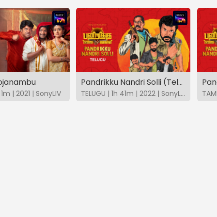
hojanambu
Pandrikku Nandri Solli (Telugu)
Pand
1m | 2021 | SonyLIV
TELUGU | 1h 41m | 2022 | SonyLIV
TAMI