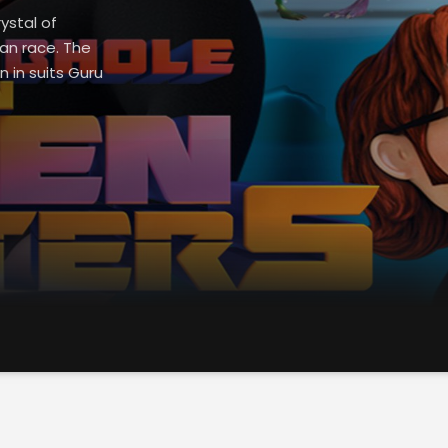
ystal of
an race. The
n in suits Guru