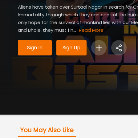
Aliens have taken over Surtaal Nagar in search for Cr
Immortality through which they can control the hum
only hope for the survival of mankind lies with our Me
and Bhole, they must fin...
Read More
Sign In
Sign Up
You May Also Like