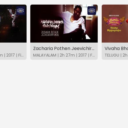
Zacharia Pothen Jeevichirippundu
Vivaha B
MALAYALAM | 1h 45m | 2017 | FirstShows
MALAYALAM | 2h 27m | 2017 | FirstShows
TELUGU | 2h 