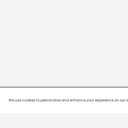
We use cookies to personalize and enhance your experience on our site.