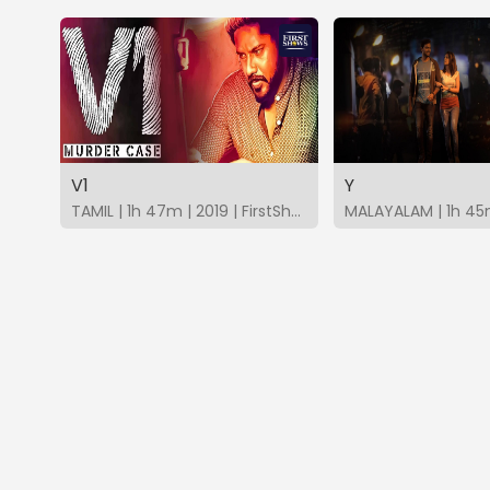
V1
Y
TAMIL | 1h 47m | 2019 | FirstShows