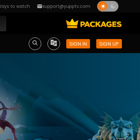
ays to watch
support@yupptv.com
SIGN IN
SIGN UP