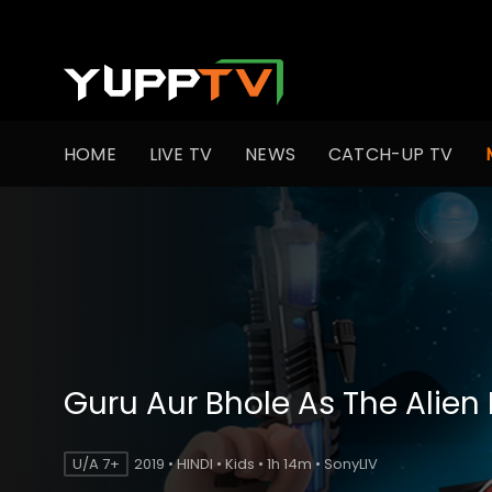
HOME
LIVE TV
NEWS
CATCH-UP TV
Guru Aur Bhole As The Alien
U/A 7+
2019 • HINDI • Kids • 1h 14m • SonyLIV