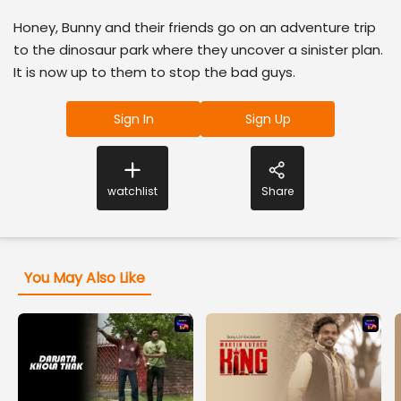
Honey, Bunny and their friends go on an adventure trip
to the dinosaur park where they uncover a sinister plan.
It is now up to them to stop the bad guys.
Sign In
Sign Up
watchlist
Share
You May Also Like