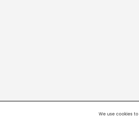
We use cookies to 
PREMI