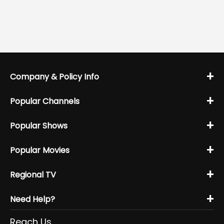
+
Company & Policy Info
+
Popular Channels
+
Popular Shows
+
Popular Movies
+
Regional TV
+
Need Help?
Reach Us