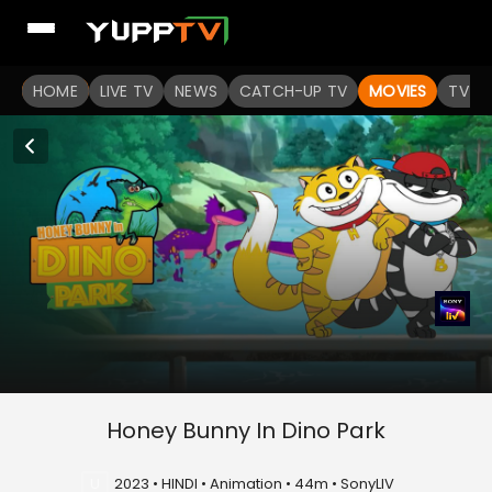
HOME
LIVE TV
NEWS
CATCH-UP TV
MOVIES
TV S
Honey Bunny In Dino Park
U
2023 • HINDI • Animation • 44m • SonyLIV