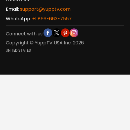
Email:
support@yupptv.com
WhatsApp:
+1 866-663-7557
Connect with us:
Copyright © YuppTV USA Inc.
2026
UNITED STATES