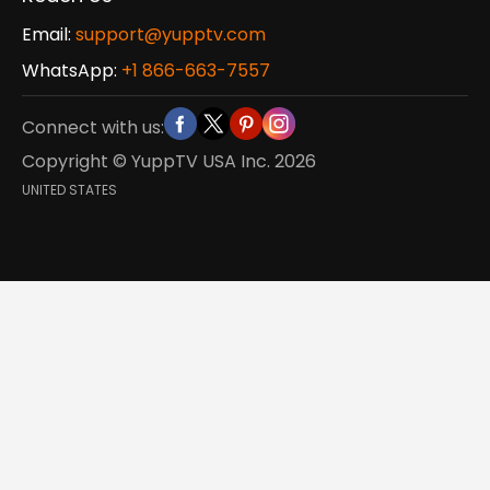
Email:
support@yupptv.com
WhatsApp:
+1 866-663-7557
Connect with us:
Copyright © YuppTV USA Inc.
2026
UNITED STATES