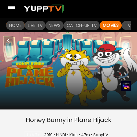
HOME
LIVE TV
NEWS
CATCH-UP TV
MOVIES
TV S
Honey Bunny in Plane Hijack
U/A 7+
2019 • HINDI • Kids • 47m • SonyLIV