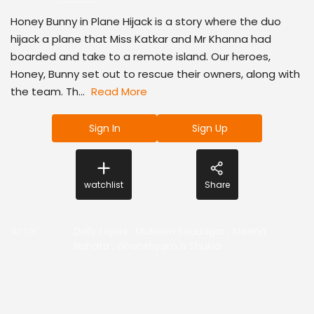
Honey Bunny in Plane Hijack is a story where the duo
hijack a plane that Miss Katkar and Mr Khanna had
boarded and take to a remote island. Our heroes,
Honey, Bunny set out to rescue their owners, along with
the team. Th...
Read More
Sign In
Sign Up
watchlist
Share
Actor
:
Dolly Lopes
,
Mubeen Saudagar
,
Meena
Nahata
,
Ghanshyam N Shukla