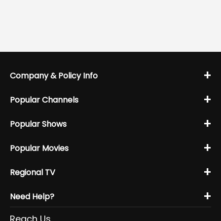
+
Company & Policy Info
+
Popular Channels
+
Popular Shows
+
Popular Movies
+
Regional TV
+
Need Help?
Reach Us