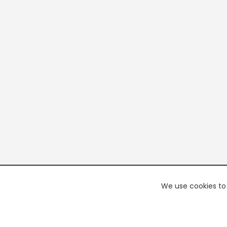
We use cookies to 
PREMI