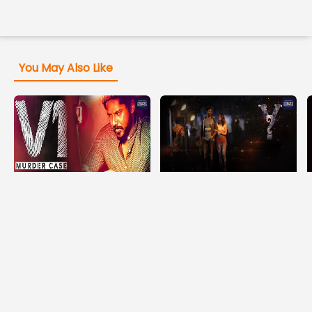
You May Also Like