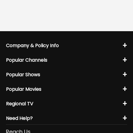
+
Company & Policy Info
+
Popular Channels
+
Popular Shows
+
Popular Movies
+
Regional TV
+
Need Help?
Reach Us