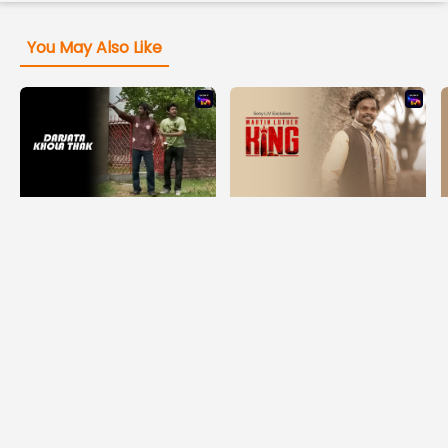
You May Also Like