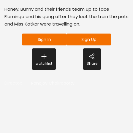
Honey, Bunny and their friends team up to face
Flamingo and his gang after they loot the train the pets
and Miss Katkar were travelling on.
Sign In
Sign Up
watchlist
Share
Director
:
Ronojoy Chakraborty