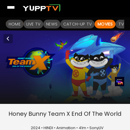
HOME
LIVE TV
NEWS
CATCH-UP TV
MOVIES
TV S
Honey Bunny Team X End Of The World
U
2024 • HINDI • Animation • 41m • SonyLIV