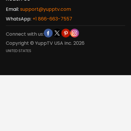
Email:
support@yupptv.com
WhatsApp:
+1 866-663-7557
Connect with us:
Copyright © YuppTV USA Inc.
2026
UNITED STATES