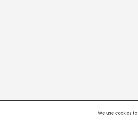
We use cookies to 
PREMI