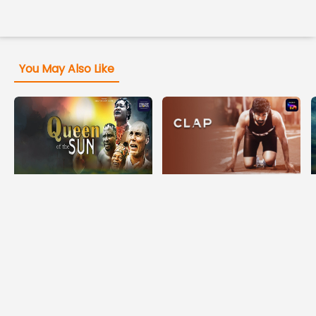
You May Also Like