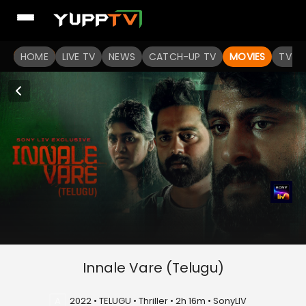
HOME
LIVE TV
NEWS
CATCH-UP TV
MOVIES
TV S
Innale Vare (Telugu)
A
2022 • TELUGU • Thriller • 2h 16m • SonyLIV