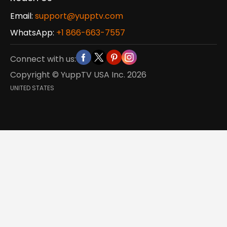
Email:
support@yupptv.com
WhatsApp:
+1 866-663-7557
Connect with us:
Copyright © YuppTV USA Inc.
2026
UNITED STATES