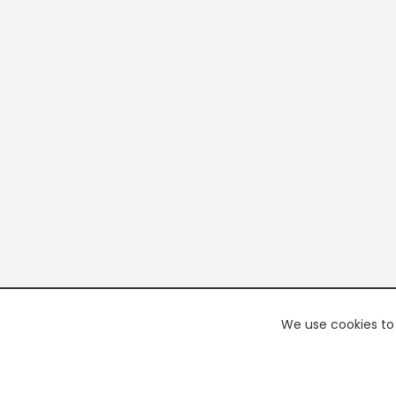
We use cookies to 
PREMI