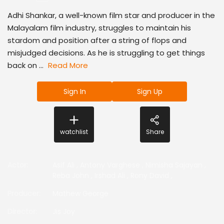
Adhi Shankar, a well-known film star and producer in the
Malayalam film industry, struggles to maintain his
stardom and position after a string of flops and
misjudged decisions. As he is struggling to get things
back on ...
Read More
Sign In
Sign Up
watchlist
Share
Actor
:
Asif Ali
,
Antony Varghese
,
Nimisha Sajayan
,
Reba John
,
Irshad Ali
,
Rony David
,
Producer
:
Mathew George
Director
:
Jis Joy