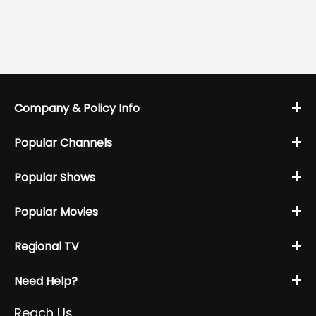
+
Company & Policy Info
+
Popular Channels
+
Popular Shows
+
Popular Movies
+
Regional TV
+
Need Help?
Reach Us