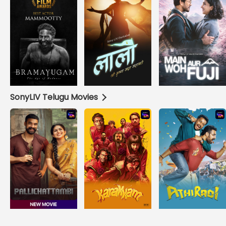
SonyLIV Telugu Movies