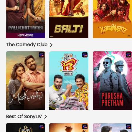
The Comedy Club
Best Of SonyLIV