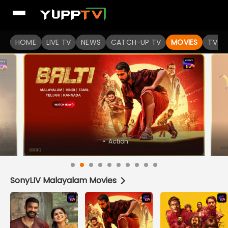
Watch Popular Indian movies Online HD Quality | YuppFlix
HOME
LIVE TV
NEWS
CATCH-UP TV
MOVIES
TV S
•
Horror
SonyLIV Malayalam Movies