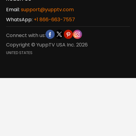
Email:
support@yupptv.com
WhatsApp:
+1 866-663-7557
Connect with us:
Copyright © YuppTV USA Inc.
2026
UNITED STATES