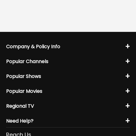
+
Company & Policy Info
+
Popular Channels
+
Popular Shows
+
Popular Movies
+
Regional TV
+
Need Help?
Reach Us