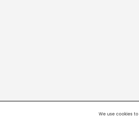
We use cookies to 
PREMI