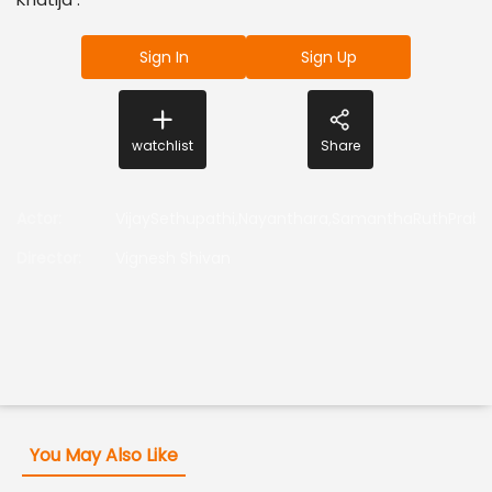
Sign In
Sign Up
watchlist
Share
Actor
:
VijaySethupathi,Nayanthara,SamanthaRuthPrabh
Director
:
Vignesh Shivan
You May Also Like