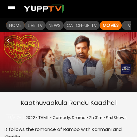
HOME
LIVE TV
NEWS
CATCH-UP TV
MOVIES
TV S
Kaathuvaakula Rendu Kaadhal
U/A 7+
2022 • TAMIL • Comedy, Drama • 2h 31m • FirstShows
It follows the romance of Rambo with Kanmani and
Khatija .