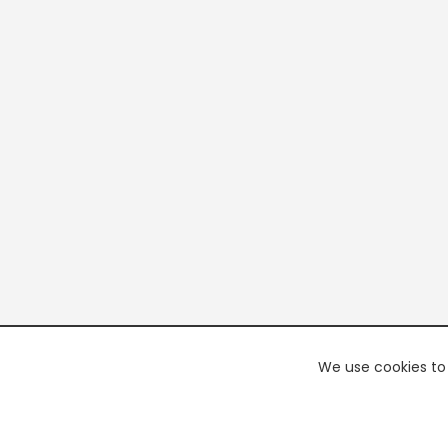
We use cookies to 
PREMI