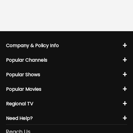
+
Company & Policy Info
+
Popular Channels
+
Popular Shows
+
Popular Movies
+
Regional TV
+
Need Help?
Reach Us