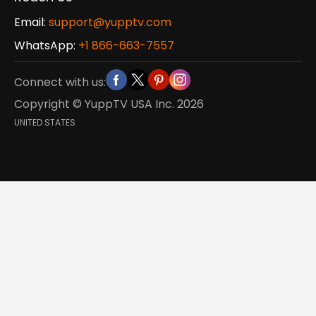
Email:
support@yupptv.com
WhatsApp:
+1 866-663-7557
Connect with us:
Copyright © YuppTV USA Inc.
2026
UNITED STATES