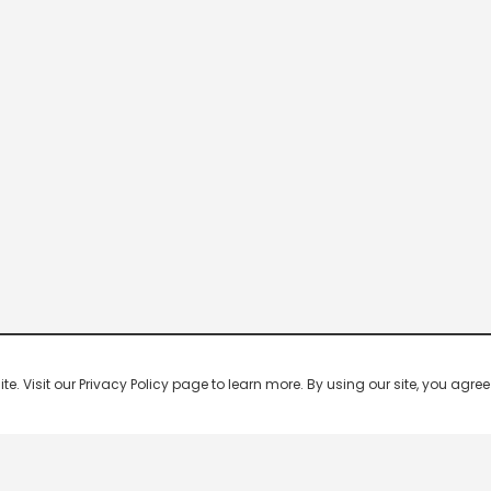
 Visit our Privacy Policy page to learn more. By using our site, you agree 