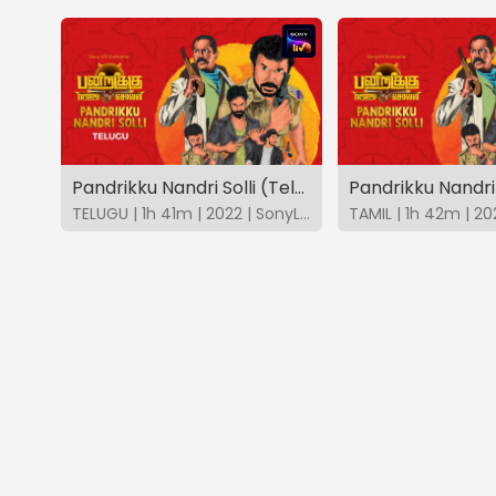
Pandrikku Nandri Solli (Telugu)
Pandrikku Nandri 
TELUGU | 1h 41m | 2022 | SonyLIV
TAMIL | 1h 42m | 20