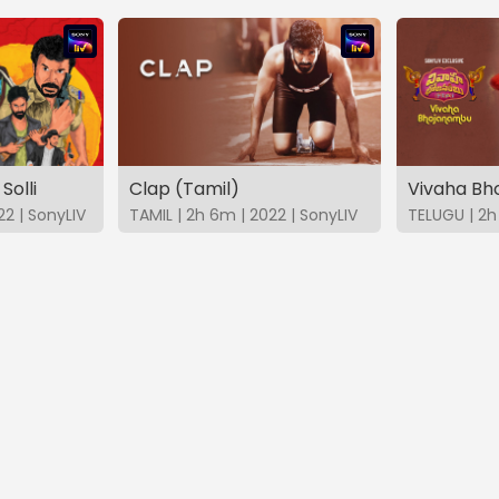
Solli
Clap (Tamil)
Vivaha B
22 | SonyLIV
TAMIL | 2h 6m | 2022 | SonyLIV
TELUGU | 2h 