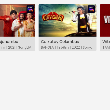
hojanambu
Colkatay Columbus
Wit
1m | 2021 | SonyLIV
BANGLA | 1h 59m | 2022 | SonyLIV
TAMI