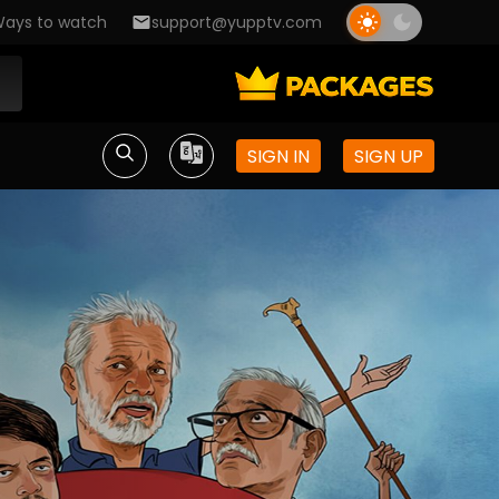
ays to watch
support@yupptv.com
SIGN IN
SIGN UP