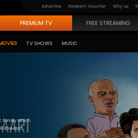
Advertise
Redeem Voucher
Why us
W
PREMIUM TV
FREE STREAMING
MOVIES
TV SHOWS
MUSIC
t family which
l the last