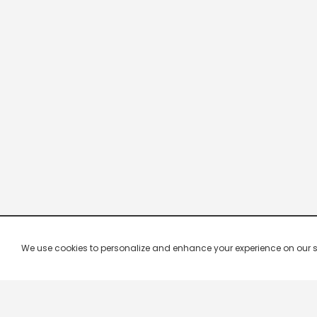
We use cookies to personalize and enhance your experience on our site.