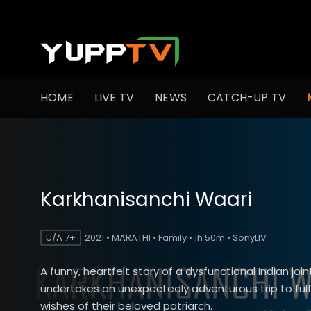
HOME
LIVE TV
NEWS
CATCH-UP TV
Karkhanisanchi Waari
U/A 7+
2021 • MARATHI • Family • 1h 50m • SonyLIV
A funny, heartfelt story of a dysfunctional Indian join
undertakes an unexpectedly adventurous trip to fulfil
wishes of their beloved patriarch.