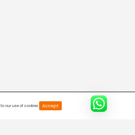
20
Accept
to our use of cookies.
second
of
0
second
0%