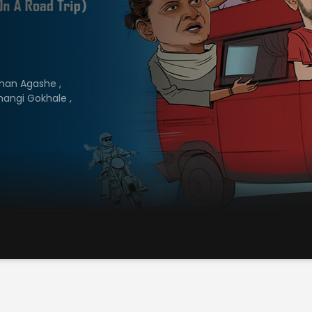
han Agashe
,
hangi Gokhale
,