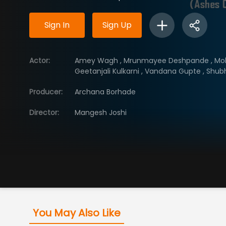
Sign In
Sign Up
Actor
:
Amey Wagh
,
Mrunmayee Deshpande
,
Mo
Geetanjali Kulkarni
,
Vandana Gupte
,
Shub
Producer
:
Archana Borhade
Director
:
Mangesh Joshi
You May Also Like