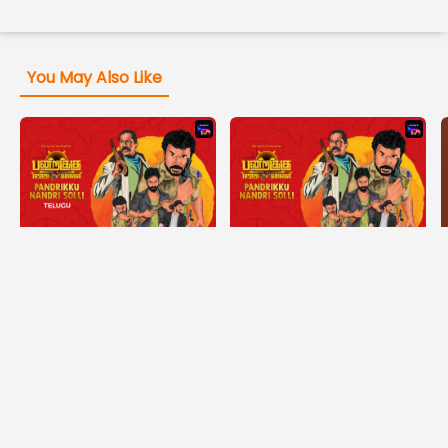
You May Also Like