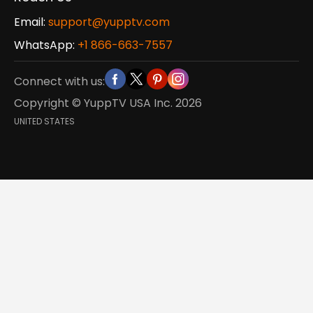
Email:
support@yupptv.com
WhatsApp:
+1 866-663-7557
Connect with us:
Copyright © YuppTV USA Inc.
2026
UNITED STATES