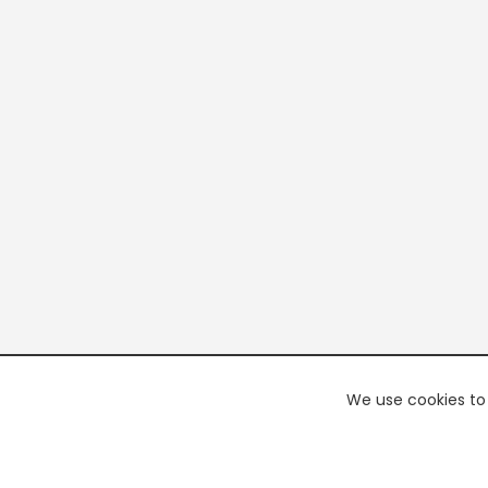
We use cookies to 
PREMI