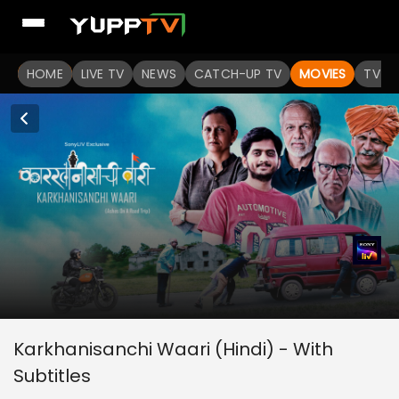
HOME
LIVE TV
NEWS
CATCH-UP TV
MOVIES
TV S
Karkhanisanchi Waari (Hindi) - With
Subtitles