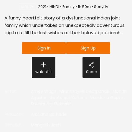
U/A 7+
2021 • HINDI • Family • 1h 50m • SonyLIV
A funny, heartfelt story of a dysfunctional Indian joint
family which undertakes an unexpectedly adventurous
trip to fulfill the last wishes of their beloved patriarch.
Sign In
Sign Up
watchlist
Share
Actor
:
Amey Wagh
,
Mrunmayee Deshpande
,
Mohan
Agashe
,
Geetanjali Kulkarni
,
Vandana Gupte
,
Shubhangi Gokhale
,
Producer
:
Archana Borhade
Director
:
Mangesh Joshi