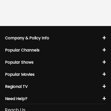
+
Company & Policy Info
+
Popular Channels
+
Popular Shows
+
Popular Movies
+
Regional TV
+
Need Help?
Reach Us