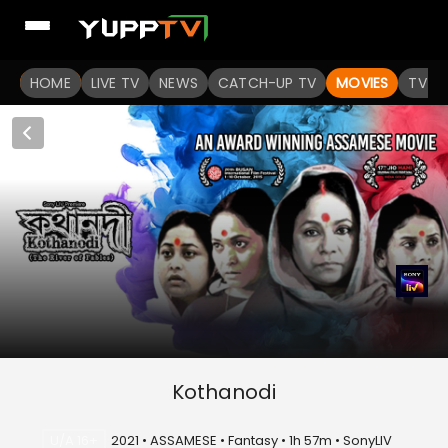
HOME
LIVE TV
NEWS
CATCH-UP TV
MOVIES
TV S
Kothanodi
U/A 16+
2021 • ASSAMESE • Fantasy • 1h 57m • SonyLIV