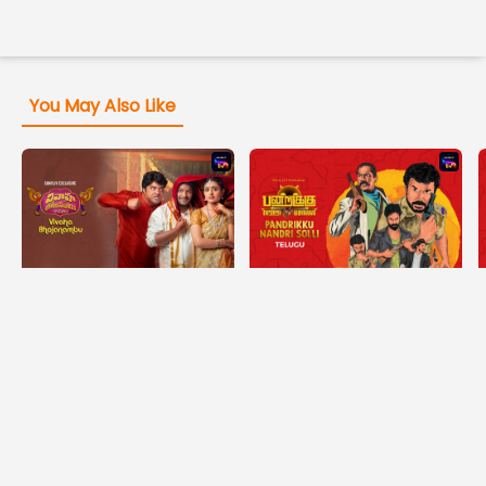
You May Also Like