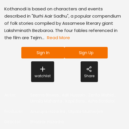
Kothanodi is based on characters and events
described in "Burhi Aair Sadhu", a popular compendium
of folk stories compiled by Assamese literary giant
Lakshminath Bezbaroa. The four fables referenced in
the film are Tejim...
Read More
Sign In
Sign Up
watchlist
Share
Actor
:
Seema Biswas
,
Adil Hussain
,
Zerifa Wahid
,
Urmila Mahanta
,
Kapil Bora
,
Asha Bordoloi
Producer
:
Anurupa Hazarika
,
Utpala Mukherjee
Director
:
Bhaskar Hazarika