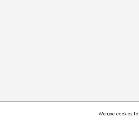
We use cookies to 
PREMI