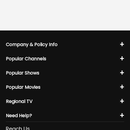
+
Company & Policy Info
+
Popular Channels
+
Popular Shows
+
Popular Movies
+
Regional TV
+
Need Help?
Reach Us