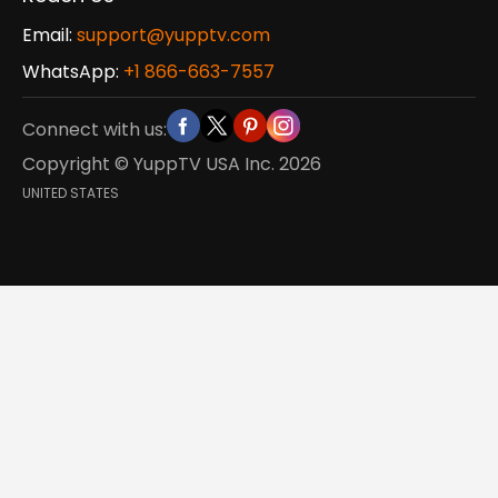
Email:
support@yupptv.com
WhatsApp:
+1 866-663-7557
Connect with us:
Copyright © YuppTV USA Inc.
2026
UNITED STATES