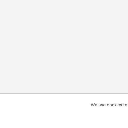
We use cookies to 
PREMI