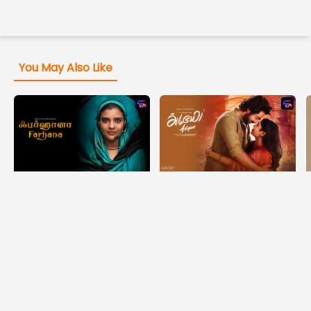
You May Also Like