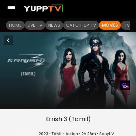
HOME
LIVE TV
NEWS
CATCH-UP TV
MOVIES
TV S
Krrish 3 (Tamil)
U/A 13+
2023 • TAMIL • Action • 2h 26m • SonyLIV