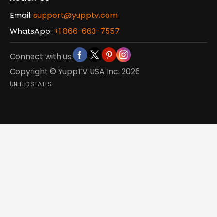
Email:
support@yupptv.com
WhatsApp:
+1 866-663-7557
Connect with us:
Copyright © YuppTV USA Inc.
2026
UNITED STATES