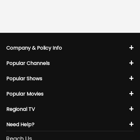
+
Company & Policy Info
+
Popular Channels
+
Popular Shows
+
Popular Movies
+
Regional TV
+
Need Help?
Reach Us