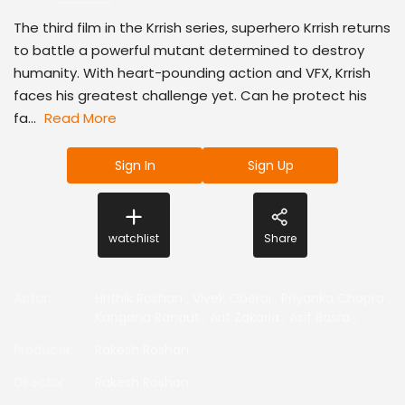
The third film in the Krrish series, superhero Krrish returns
to battle a powerful mutant determined to destroy
humanity. With heart-pounding action and VFX, Krrish
faces his greatest challenge yet. Can he protect his
fa...
Read More
Sign In
Sign Up
watchlist
Share
Actor
:
Hrithik Roshan
,
Vivek Oberoi
,
Priyanka Chopra
,
Kangana Ranaut
,
Arif Zakaria
,
Asif Basra
,
Producer
:
Rakesh Roshan
Director
:
Rakesh Roshan