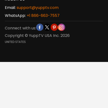
Email:
support@yupptv.com
WhatsApp:
+1 866-663-7557
Connect with us:
Copyright © YuppTV USA Inc.
2026
UNITED STATES