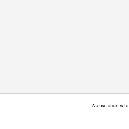
We use cookies to 
PREMI