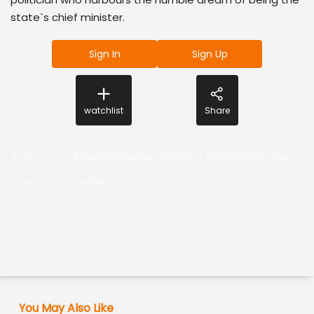
state`s chief minister.
Sign In
Sign Up
watchlist
Share
Actor
:
RJBalaji,PriyaAnand,Prabhu,JKRithesh,Ramkumar
Director
:
Prabhu
You May Also Like