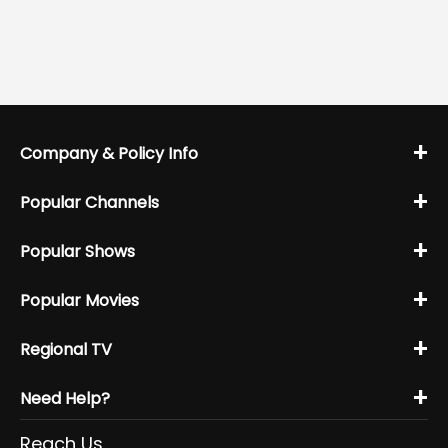
+
Company & Policy Info
+
Popular Channels
+
Popular Shows
+
Popular Movies
+
Regional TV
+
Need Help?
Reach Us