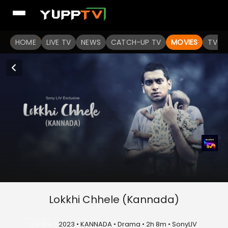
HOME
LIVE TV
NEWS
CATCH-UP TV
MOVIES
TV S
Lokkhi Chhele (Kannada)
U/A 13+
2023 • KANNADA • Drama • 2h 8m • SonyLIV