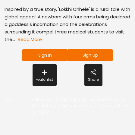
Inspired by a true story, 'Lokkhi Chhele' is a rural tale with
global appeal. A newborn with four arms being declared
a goddess's incarnation and the celebrations
surrounding it compel three medical students to visit
the...
Read More
Sign In
Sign Up
watchlist
Share
Actor
:
Aditi Marik
,
Ujaan Ganguly
,
Ritwika Pal
,
Purab
Seal Acharya
,
Ambarish Bhattacharya
,
Churni
Ganguly
,