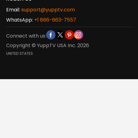
Email:
support@yupptv.com
WhatsApp:
+1 866-663-7557
Connect with us:
Copyright © YuppTV USA Inc.
2026
UNITED STATES