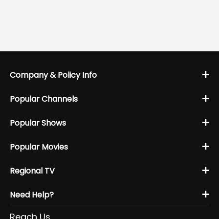
+
Company & Policy Info
+
Popular Channels
+
Popular Shows
+
Popular Movies
+
Regional TV
+
Need Help?
Reach Us