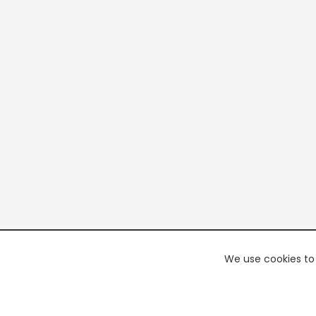
We use cookies to 
PREMI