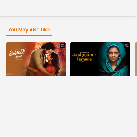
You May Also Like