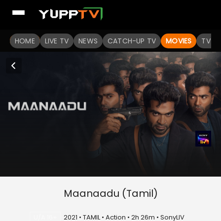
HOME
LIVE TV
NEWS
CATCH-UP TV
MOVIES
TV S
Maanaadu (Tamil)
U/A 16+
2021 • TAMIL • Action • 2h 26m • SonyLIV