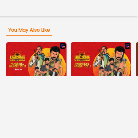
You May Also Like