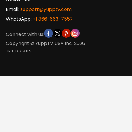
Email:
support@yupptv.com
WhatsApp:
+1 866-663-7557
Connect with us:
Copyright © YuppTV USA Inc.
2026
UNITED STATES