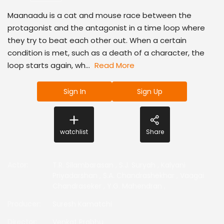
Maanaadu is a cat and mouse race between the
protagonist and the antagonist in a time loop where
they try to beat each other out. When a certain
condition is met, such as a death of a character, the
loop starts again, wh...
Read More
Sign In
Sign Up
watchlist
Share
Actor
:
T.R. Silambarasan
,
S.J. Suryah
,
Kalyani
Priyadarshan
,
S.A. Chandrashekhar
,
Vaagai
Chandraseker
,
Y.G. Mahendran
,
Producer
:
Suresh Kamatchi
Director
:
Venkat Prabhu