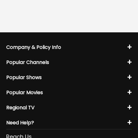
+
Company & Policy Info
+
Popular Channels
+
Popular Shows
+
Popular Movies
+
Regional TV
+
Need Help?
Reach Us