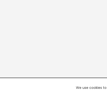
We use cookies to 
PREMI