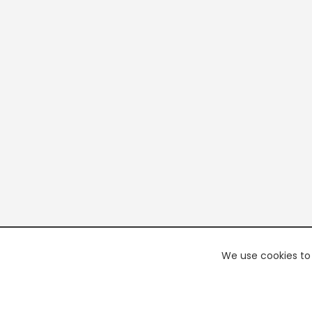
We use cookies to 
PREMI