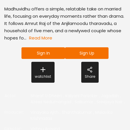
Madhuvidhu offers a simple, relatable take on married
life, focusing on everyday moments rather than drama.
It follows Amrut Raj of the Anjilamoodu tharavadu, a
household of five men, and a newlywed couple whose
hopes fo...
Read More
Sign In
Sign Up
watchlist
Share
Actor
:
Sharaf U Dheen
,
Kalyani Panicker
,
Jagadish
,
Azees Nedumangad
,
Saikumar
,
Sreejaya Nair
,
Producer
:
Vinayaka Ajith
,
Shanthakumar
,
Malavika
Krishnadas
Director
:
Vishnu Aravind