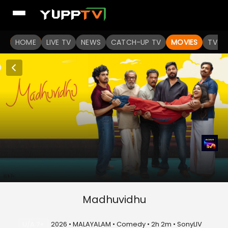
HOME
LIVE TV
NEWS
CATCH-UP TV
MOVIES
TV S
Madhuvidhu
U/A 7+
2026 • MALAYALAM • Comedy • 2h 2m • SonyLIV