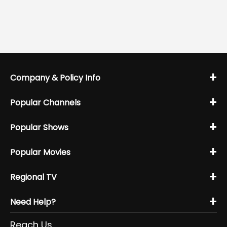
+
Company & Policy Info
+
Popular Channels
+
Popular Shows
+
Popular Movies
+
Regional TV
+
Need Help?
Reach Us