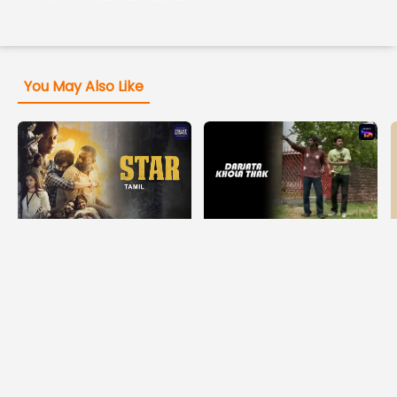
You May Also Like