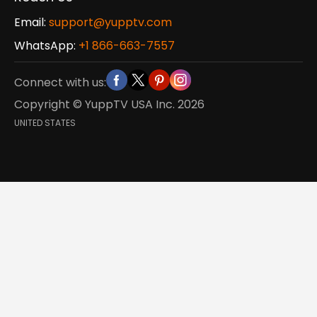
Email:
support@yupptv.com
WhatsApp:
+1 866-663-7557
Connect with us:
Copyright © YuppTV USA Inc.
2026
UNITED STATES