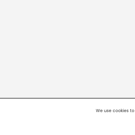
We use cookies to 
PREMI