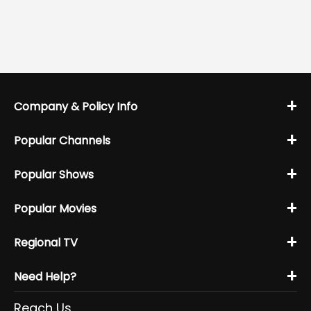
+
Company & Policy Info
+
Popular Channels
+
Popular Shows
+
Popular Movies
+
Regional TV
+
Need Help?
Reach Us