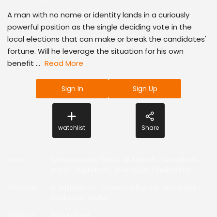
A man with no name or identity lands in a curiously
powerful position as the single deciding vote in the
local elections that can make or break the candidates'
fortune. Will he leverage the situation for his own
benefit ...
Read More
Sign In
Sign Up
watchlist
Share
Actor
:
Sampoornesh Babu
,
VK Naresh
,
Venkatesh
Maha
,
Raghavan
,
Sharanya
,
Chakradhar
Producer
:
S. Sashikanth
,
Chakravarthy Ramachandra
,
Venkatesh Maha
Director
:
Puja Kolluru