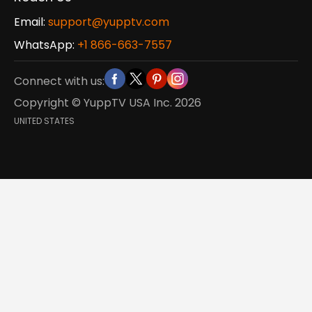
Email:
support@yupptv.com
WhatsApp:
+1 866-663-7557
Connect with us:
Copyright © YuppTV USA Inc.
2026
UNITED STATES