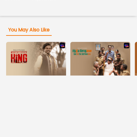
You May Also Like