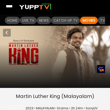
HOME
LIVE TV
NEWS
CATCH-UP TV
MOVIES
TV S
Martin Luther King (Malayalam)
U/A 16+
2023 • MALAYALAM • Drama • 2h 24m • SonyLIV